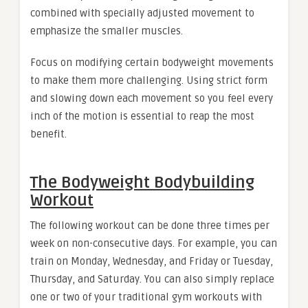
combined with specially adjusted movement to
emphasize the smaller muscles.
Focus on modifying certain bodyweight movements
to make them more challenging. Using strict form
and slowing down each movement so you feel every
inch of the motion is essential to reap the most
benefit.
The Bodyweight Bodybuilding
Workout
The following workout can be done three times per
week on non-consecutive days. For example, you can
train on Monday, Wednesday, and Friday or Tuesday,
Thursday, and Saturday. You can also simply replace
one or two of your traditional gym workouts with