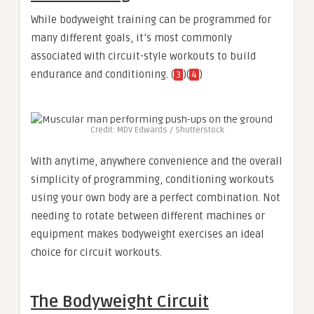
While bodyweight training can be programmed for
many different goals, it’s most commonly
associated with circuit-style workouts to build
endurance and conditioning. (
)(
)
3
4
Credit: MDV Edwards / Shutterstock
With anytime, anywhere convenience and the overall
simplicity of programming, conditioning workouts
using your own body are a perfect combination. Not
needing to rotate between different machines or
equipment makes bodyweight exercises an ideal
choice for circuit workouts.
The Bodyweight Circuit