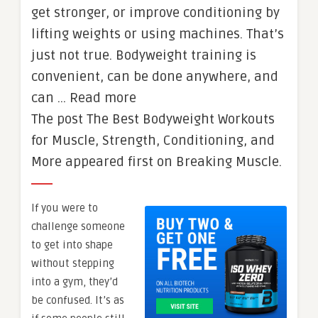
get stronger, or improve conditioning by
lifting weights or using machines. That’s
just not true. Bodyweight training is
convenient, can be done anywhere, and
can … Read more
The post The Best Bodyweight Workouts
for Muscle, Strength, Conditioning, and
More appeared first on Breaking Muscle.
If you were to
challenge someone
to get into shape
without stepping
into a gym, they’d
be confused. It’s as