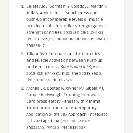
Calatayud J, Borreani S, Colado JC, Martin F,
Tella V, Andersen LL. Bench press and
push-up at comparable levels of muscle
activity results in similar strength gains. J
Strength Cond Res. 2015 Jan;29(1):246-53.
doi: 10.1519/JSC.0000000000000589. PMID:
24983847.
Tillaar RVD. Comparison of Kinematics
and Muscle Activation between Push-up
and Bench Press.
Sports Med Int Open
.
2019;3(3):E74-E81. Published 2019 Sep 5.
doi:10.1055/a-1001-2526
Archila LR, Bostad W, Joyner MJ, Gibala MJ.
Simple Bodyweight Training Improves
Cardiorespiratory Fitness with Minimal
Time Commitment: A Contemporary
Application of the 5BX Approach. Int J Exerc
Sci. 2021 Apr 1;14(3):93-100. PMID:
34055156; PMCID: PMC8136567.