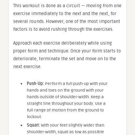
This workout is done as a circuit — moving from one
exercise immediately to the next and the next, for
several rounds. However, one of the most important
factors is to avoid rushing through the exercises.
Approach each exercise deliberately while using
proper form and technique. Once your form starts to
deteriorate, terminate the set and move on to the
next exercise.
Push-Up:
Perform a full push-up with your
hands and toes on the ground with your
hands outside of shoulder-width. Keep a
straight line throughout your body. Use a
full range of motion from the ground to
lockout.
Squat:
With your feet slightly wider than
shoulder-width, squat as low as possible