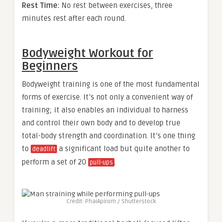
Rest Time:
No rest between exercises, three
minutes rest after each round.
Bodyweight Workout for
Beginners
Bodyweight training is one of the most fundamental
forms of exercise. It’s not only a convenient way of
training; it also enables an individual to harness
and control their own body and to develop true
total-body strength and coordination. It’s one thing
to
a significant load but quite another to
deadlift
perform a set of 20
.
pull-ups
Credit: PhaiApirom / Shutterstock