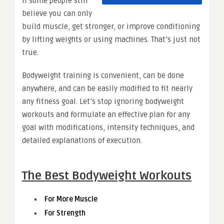
if some people still
believe you can only
build muscle, get stronger, or improve conditioning
by lifting weights or using machines. That’s just not
true.
Bodyweight training is convenient, can be done
anywhere, and can be easily modified to fit nearly
any fitness goal. Let’s stop ignoring bodyweight
workouts and formulate an effective plan for any
goal with modifications, intensity techniques, and
detailed explanations of execution.
The Best Bodyweight Workouts
For More Muscle
For Strength