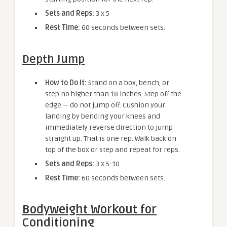
Sets and Reps:
3 x 5
Rest Time:
60 seconds between sets.
Depth Jump
How to Do It:
Stand on a box, bench, or
step no higher than 18 inches. Step off the
edge — do not jump off. Cushion your
landing by bending your knees and
immediately reverse direction to jump
straight up. That is one rep. Walk back on
top of the box or step and repeat for reps.
Sets and Reps:
3 x 5-10
Rest Time:
60 seconds between sets.
Bodyweight Workout for
Conditioning