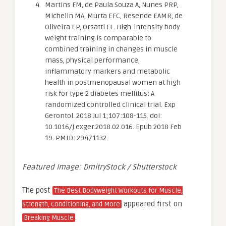
Martins FM, de Paula Souza A, Nunes PRP,
Michelin MA, Murta EFC, Resende EAMR, de
Oliveira EP, Orsatti FL. High-intensity body
weight training is comparable to
combined training in changes in muscle
mass, physical performance,
inflammatory markers and metabolic
health in postmenopausal women at high
risk for type 2 diabetes mellitus: A
randomized controlled clinical trial. Exp
Gerontol. 2018 Jul 1;107:108-115. doi:
10.1016/j.exger.2018.02.016. Epub 2018 Feb
19. PMID: 29471132.
Featured Image: DmitryStock / Shutterstock
The post
The Best Bodyweight Workouts for Muscle,
appeared first on
Strength, Conditioning, and More
.
Breaking Muscle