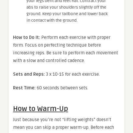
your legs bent and feet flat. Contract your
abs to raise your shoulders slightly off the
ground. Keep your tailbone and lower back
in contact with the ground.
How to Do It:
Perform each exercise with proper
form. Focus on perfecting technique before
increasing reps. Be sure to perform each movement
with a slow and controlled cadence.
Sets and Reps:
3 x 10-15 for each exercise.
Rest Time:
60 seconds between sets.
How to Warm-Up
Just because you’re not “lifting weights” doesn’t
mean you can skip a proper warm-up. Before each