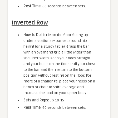
Rest Time:
60 seconds between sets.
Inverted Row
How to Do It:
Lie on the floor facing up
under a stationary bar set around hip
height (or a sturdy table). Grasp the bar
with an overhand grip a little wider than
shoulder-width. Keep your body straight
and your heels on the floor. Pull your chest
to the bar and then return to the bottom
position without resting on the floor. For
more of a challenge, place your heels on a
bench or chair to shift leverage and
increase the load on your upper body.
Sets and Reps:
3 x 10-15
Rest Time:
60 seconds between sets.