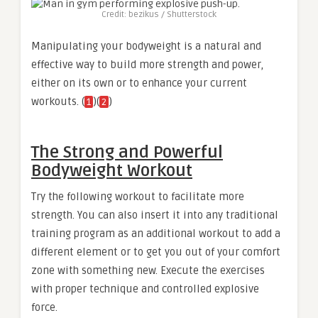
Credit: bezikus / Shutterstock
Manipulating your bodyweight is a natural and
effective way to build more strength and power,
either on its own or to enhance your current
workouts. (
)(
)
1
2
The Strong and Powerful
Bodyweight Workout
Try the following workout to facilitate more
strength. You can also insert it into any traditional
training program as an additional workout to add a
different element or to get you out of your comfort
zone with something new. Execute the exercises
with proper technique and controlled explosive
force.