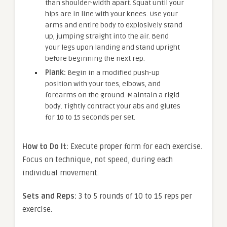
than shoulder-width apart. Squat until your
hips are in line with your knees. Use your
arms and entire body to explosively stand
up, jumping straight into the air. Bend
your legs upon landing and stand upright
before beginning the next rep.
Plank:
Begin in a modified push-up
position with your toes, elbows, and
forearms on the ground. Maintain a rigid
body. Tightly contract your abs and glutes
for 10 to 15 seconds per set.
How to Do It:
Execute proper form for each exercise.
Focus on technique, not speed, during each
individual movement.
Sets and Reps:
3 to 5 rounds of 10 to 15 reps per
exercise.