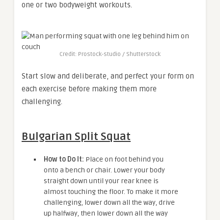
one or two bodyweight workouts.
Credit: Prostock-studio / Shutterstock
Start slow and deliberate, and perfect your form on
each exercise before making them more
challenging.
Bulgarian Split Squat
How to Do It:
Place on foot behind you
onto a bench or chair. Lower your body
straight down until your rear knee is
almost touching the floor. To make it more
challenging, lower down all the way, drive
up halfway, then lower down all the way