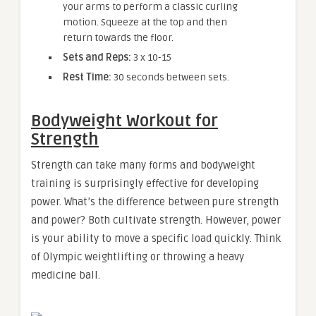
your arms to perform a classic curling
motion. Squeeze at the top and then
return towards the floor.
Sets and Reps:
3 x 10-15
Rest Time:
30 seconds between sets.
Bodyweight Workout for
Strength
Strength can take many forms and bodyweight
training is surprisingly effective for developing
power. What’s the difference between pure strength
and power? Both cultivate strength. However, power
is your ability to move a specific load quickly. Think
of Olympic weightlifting or throwing a heavy
medicine ball.