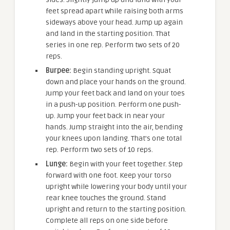
feet spread apart while raising both arms
sideways above your head. Jump up again
and land in the starting position. That
series in one rep. Perform two sets of 20
reps.
Burpee:
Begin standing upright. Squat
down and place your hands on the ground.
Jump your feet back and land on your toes
in a push-up position. Perform one push-
up. Jump your feet back in near your
hands. Jump straight into the air, bending
your knees upon landing. That’s one total
rep. Perform two sets of 10 reps.
Lunge:
Begin with your feet together. Step
forward with one foot. Keep your torso
upright while lowering your body until your
rear knee touches the ground. Stand
upright and return to the starting position.
Complete all reps on one side before