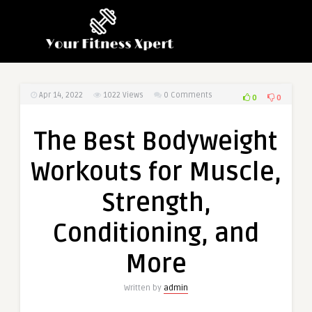
Apr 14, 2022
1022
Views
0 Comments
0
0
The Best Bodyweight
Workouts for Muscle,
Strength,
Conditioning, and
More
Written by
admin