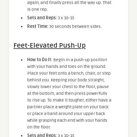
again, and finally press all the way up. That
is one rep.
Sets and Reps:
3 x 10-15
Rest Time:
30 seconds between sides.
Feet-Elevated Push-Up
How to Do It:
Begin in a push-up position
with your hands and toes on the ground.
Place your feet onto a bench, chair, or step
behind you. Keeping your body straight,
slowly lower your chest to the floor, pause
at the bottom, and then press powerfully
to rise up. To make it tougher, either have a
partner place a weight plate on your back
or place a band around your upper back
while grasping each end with your hands
on the floor.
Sets and Reps:
3 x 10-15