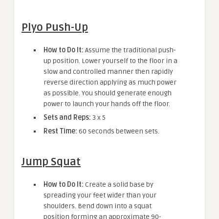
Plyo Push-Up
How to Do It:
Assume the traditional push-
up position. Lower yourself to the floor in a
slow and controlled manner then rapidly
reverse direction applying as much power
as possible. You should generate enough
power to launch your hands off the floor.
Sets and Reps:
3 x 5
Rest Time:
60 seconds between sets.
Jump Squat
How to Do It:
Create a solid base by
spreading your feet wider than your
shoulders. Bend down into a squat
position forming an approximate 90-