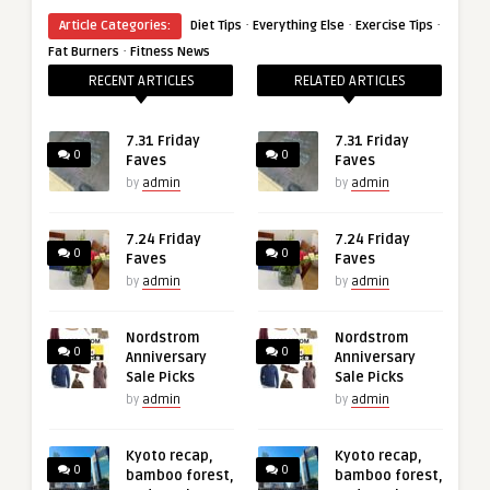
·
·
·
Article Categories:
Diet Tips
Everything Else
Exercise Tips
·
Fat Burners
Fitness News
RECENT ARTICLES
RELATED ARTICLES
7.31 Friday
7.31 Friday
0
0
Faves
Faves
by
admin
by
admin
7.24 Friday
7.24 Friday
0
0
Faves
Faves
by
admin
by
admin
Nordstrom
Nordstrom
0
0
Anniversary
Anniversary
Sale Picks
Sale Picks
by
admin
by
admin
Kyoto recap,
Kyoto recap,
0
0
bamboo forest,
bamboo forest,