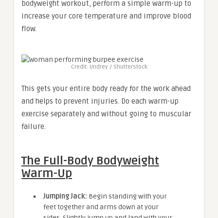
bodyweight workout, perform a simple warm-up to
increase your core temperature and improve blood
flow.
Credit: Undrey / Shutterstock
This gets your entire body ready for the work ahead
and helps to prevent injuries. Do each warm-up
exercise separately and without going to muscular
failure.
The Full-Body Bodyweight
Warm-Up
Jumping Jack:
Begin standing with your
feet together and arms down at your
sides. Slightly jump up and land with your