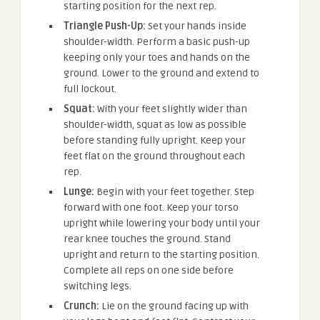
starting position for the next rep.
Triangle Push-Up:
Set your hands inside
shoulder-width. Perform a basic push-up
keeping only your toes and hands on the
ground. Lower to the ground and extend to
full lockout.
Squat:
With your feet slightly wider than
shoulder-width, squat as low as possible
before standing fully upright. Keep your
feet flat on the ground throughout each
rep.
Lunge:
Begin with your feet together. Step
forward with one foot. Keep your torso
upright while lowering your body until your
rear knee touches the ground. Stand
upright and return to the starting position.
Complete all reps on one side before
switching legs.
Crunch:
Lie on the ground facing up with