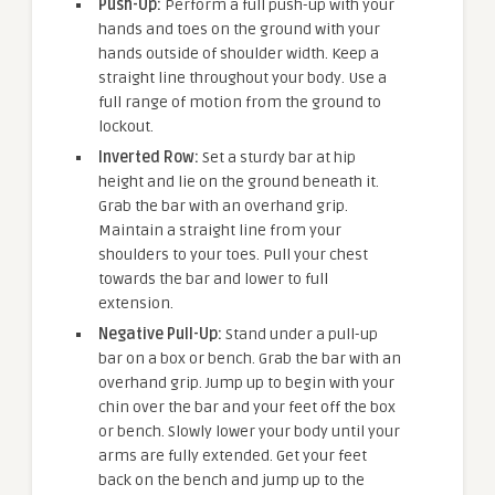
Push-Up:
Perform a full push-up with your
hands and toes on the ground with your
hands outside of shoulder width. Keep a
straight line throughout your body. Use a
full range of motion from the ground to
lockout.
Inverted Row:
Set a sturdy bar at hip
height and lie on the ground beneath it.
Grab the bar with an overhand grip.
Maintain a straight line from your
shoulders to your toes. Pull your chest
towards the bar and lower to full
extension.
Negative Pull-Up:
Stand under a pull-up
bar on a box or bench. Grab the bar with an
overhand grip. Jump up to begin with your
chin over the bar and your feet off the box
or bench. Slowly lower your body until your
arms are fully extended. Get your feet
back on the bench and jump up to the