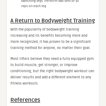
switching legs. Perform two sets of 10
reps on each leg.
A Return to Bodyweight Training
With the popularity of bodyweight training
increasing and its benefits becoming more and
more recognized, it has proven to be a significant
training method for anyone, no matter their goal.
Most lifters believe they need a fully equipped gym
to build muscle, get stronger, or improve
conditioning, but the right bodyweight workout can
deliver results and add a different element to any
fitness workouts.
References