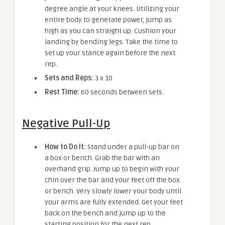
degree angle at your knees. Utilizing your
entire body to generate power, jump as
high as you can straight up. Cushion your
landing by bending legs. Take the time to
set up your stance again before the next
rep.
Sets and Reps:
3 x 10
Rest Time:
60 seconds between sets.
Negative Pull-Up
How to Do It:
Stand under a pull-up bar on
a box or bench. Grab the bar with an
overhand grip. Jump up to begin with your
chin over the bar and your feet off the box
or bench. Very slowly lower your body until
your arms are fully extended. Get your feet
back on the bench and jump up to the
starting position for the next rep.