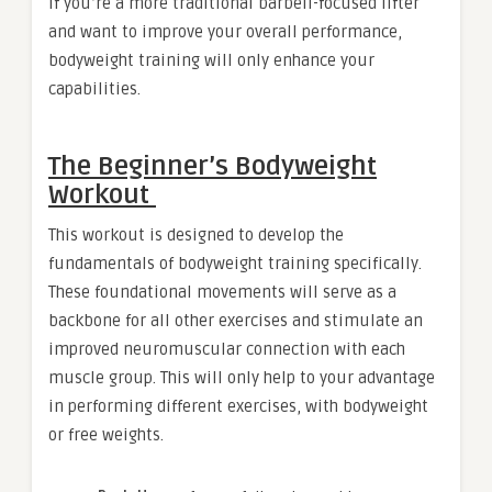
If you’re a more traditional barbell-focused lifter
and want to improve your overall performance,
bodyweight training will only enhance your
capabilities.
The Beginner’s Bodyweight
Workout
This workout is designed to develop the
fundamentals of bodyweight training specifically.
These foundational movements will serve as a
backbone for all other exercises and stimulate an
improved neuromuscular connection with each
muscle group. This will only help to your advantage
in performing different exercises, with bodyweight
or free weights.