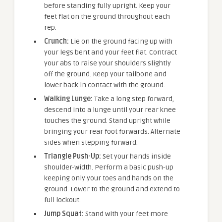
before standing fully upright. Keep your
feet flat on the ground throughout each
rep.
Crunch:
Lie on the ground facing up with
your legs bent and your feet flat. Contract
your abs to raise your shoulders slightly
off the ground. Keep your tailbone and
lower back in contact with the ground.
Walking Lunge:
Take a long step forward,
descend into a lunge until your rear knee
touches the ground. Stand upright while
bringing your rear foot forwards. Alternate
sides when stepping forward.
Triangle Push-Up:
Set your hands inside
shoulder-width. Perform a basic push-up
keeping only your toes and hands on the
ground. Lower to the ground and extend to
full lockout.
Jump Squat:
Stand with your feet more