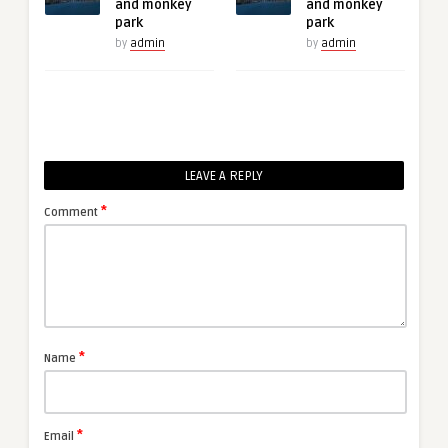
and monkey
and monkey
park
park
by
admin
by
admin
LEAVE A REPLY
*
Comment
*
Name
*
Email