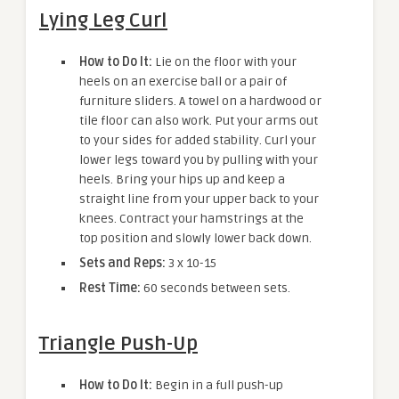
Lying Leg Curl
How to Do It:
Lie on the floor with your
heels on an exercise ball or a pair of
furniture sliders. A towel on a hardwood or
tile floor can also work. Put your arms out
to your sides for added stability. Curl your
lower legs toward you by pulling with your
heels. Bring your hips up and keep a
straight line from your upper back to your
knees. Contract your hamstrings at the
top position and slowly lower back down.
Sets and Reps:
3 x 10-15
Rest Time:
60 seconds between sets.
Triangle Push-Up
How to Do It:
Begin in a full push-up