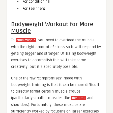
For Conditioning
For Beginners
Bodyweight Workout for More
Muscle
To
, you need to overload the muscle
build muscle
with the right amount of stress so it will respond by
getting bigger and stronger. Utilizing bodyweight
exercises to accomplish this will take some
creativity, but it’s absolutely possible.
One of the few “compromises” made with
bodyweight training is that it can be more difficult
to directly target certain muscle groups
(particularly smaller muscles like
and
the arms
shoulders). Fortunately, these muscles are
sufficiently worked by focusing on larger exercises