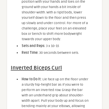
position with your hands and toes on the
ground with your hands a bit inside of
shoulder-width. With a rigid body, lower
yourself down to the floor and then press
up slowly and under control. For more of a
challenge, place your feet on an elevated
box or bench to shift more bodyweight
towards your upper body.
Sets and Reps:
3 x 10-15
Rest Time:
30 seconds between sets.
Inverted Biceps Curl
How to Do It:
Lie face up on the floor under
a sturdy hip-height bar as if you were to
perform an inverted row. Grasp the bar
with an underhand grip about shoulder-
width apart. Pull your body up and focus on
bending mainly at your elbows, allowing