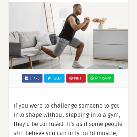
SHARE
TWEET
PIN IT
WHATSAPP
If you were to challenge someone to get
into shape without stepping into a gym,
they’d be confused. It’s as if some people
still believe you can only build muscle,