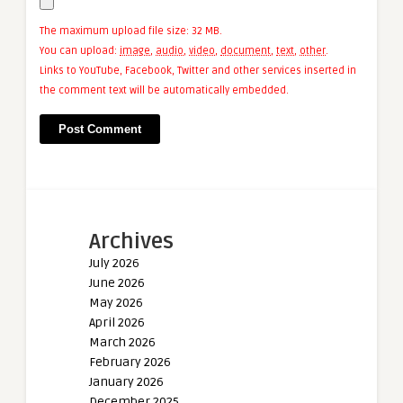
The maximum upload file size: 32 MB.
You can upload:
image
,
audio
,
video
,
document
,
text
,
other
.
Links to YouTube, Facebook, Twitter and other services inserted in
the comment text will be automatically embedded.
Archives
July 2026
June 2026
May 2026
April 2026
March 2026
February 2026
January 2026
December 2025