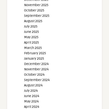
November 2025
October 2025
September 2025
August 2025
July 2025
June 2025
May 2025
April 2025
March 2025
February 2025
January 2025
December 2024
November 2024
October 2024
September 2024
August 2024
July 2024
June 2024
May 2024
April 2024