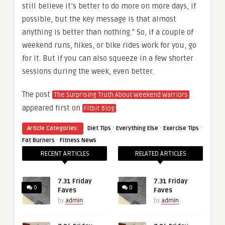
still believe it’s better to do more on more days, if
possible, but the key message is that almost
anything is better than nothing.” So, if a couple of
weekend runs, hikes, or bike rides work for you, go
for it. But if you can also squeeze in a few shorter
sessions during the week, even better.
The post
The Surprising Truth About Weekend Warriors
appeared first on
.
Fitbit Blog
·
·
·
Article Categories:
Diet Tips
Everything Else
Exercise Tips
·
Fat Burners
Fitness News
RECENT ARTICLES
RELATED ARTICLES
7.31 Friday
7.31 Friday
0
0
Faves
Faves
by
admin
by
admin