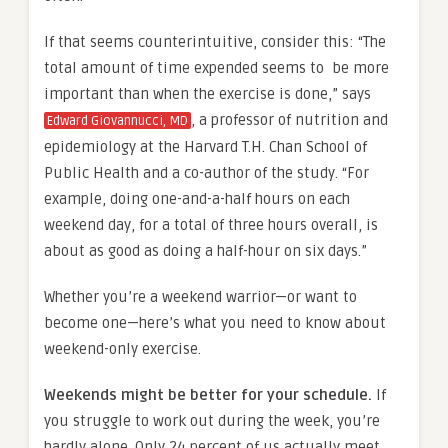
If that seems counterintuitive, consider this: “The
total amount of time expended seems to be more
important than when the exercise is done,” says
, a professor of nutrition and
Edward Giovannucci, MD
epidemiology at the Harvard T.H. Chan School of
Public Health and a co-author of the study. “For
example, doing one-and-a-half hours on each
weekend day, for a total of three hours overall, is
about as good as doing a half-hour on six days.”
Whether you’re a weekend warrior—or want to
become one—here’s what you need to know about
weekend-only exercise.
Weekends might be better for your schedule.
If
you struggle to work out during the week, you’re
hardly alone. Only 24 percent of us actually meet