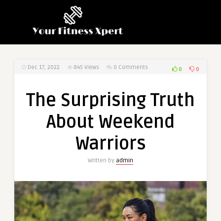
Dec 17, 2022
845
Views
0 Comments
0
0
The Surprising Truth
About Weekend
Warriors
Written by
admin