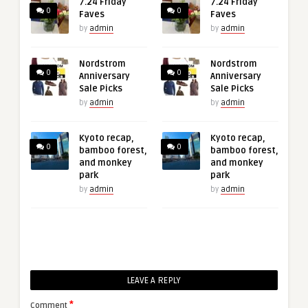
7.24 Friday
7.24 Friday
0
0
Faves
Faves
by
admin
by
admin
Nordstrom
Nordstrom
0
0
Anniversary
Anniversary
Sale Picks
Sale Picks
by
admin
by
admin
Kyoto recap,
Kyoto recap,
0
0
bamboo forest,
bamboo forest,
and monkey
and monkey
park
park
by
admin
by
admin
LEAVE A REPLY
*
Comment