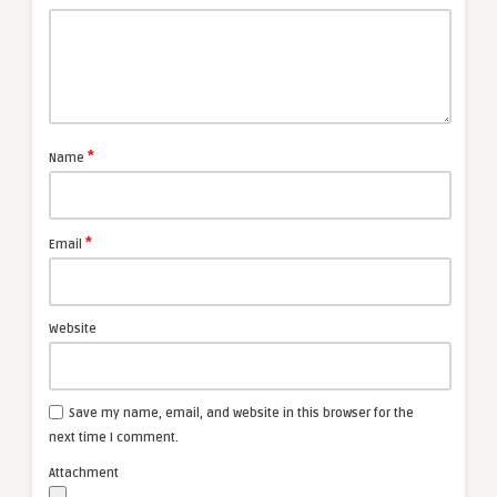
*
Name
*
Email
Website
Save my name, email, and website in this browser for the
next time I comment.
Attachment