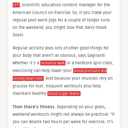
, scientific education content manager for the
CPT
American Council on Exercise. So, if you trade your
regular post-work jogs for a couple of longer runs
on the weekend, you might lose that daily mood
boost.
Regular activity does lots of other good things for
your body that aren’t as obvious, says Gagliardi.
Whether it’s a
or a hardcore spin class,
leisurely walk
exercising can help lower your
blood pressure and
. And because your muscles rely on
resting heart rate
glucose for fuel, frequent workouts also help
maintain healthy
.
blood sugar levels
Then there’s fitness.
Depending on your goals,
weekend workouts might not always be practical. “If
you can devote two hours per week for exercise, it’s