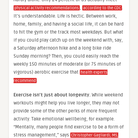
,
.
physical activity recommendations
according to the CDC
It’s understandable. Life is hectic. Between work,
home, family, and having a social life, it can be hard
to hit the gym or the track most weekdays. But what
if you could play catch up on the weekend with, say,
a Saturday afternoon hike and a long bike ride
Sunday morning? Then, you could easily reach the
weekly 150 minutes of moderate (or 75 minutes of
vigorous) aerobic exercise that
health experts
.
recommend
Exercise isn’t just about longevity.
While weekend
workouts might help you live longer, they may not
provide some of the other perks of more frequent
activity. Take emotional wellbeing, for example.
“Mentally, many people find exercise to be a form of
stress management,” says
Christopher Gagliardi, MS,