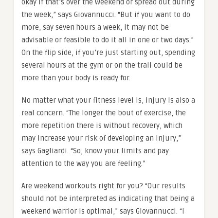
okay if that’s over the weekend or spread out during
the week,” says Giovannucci. “But if you want to do
more, say seven hours a week, it may not be
advisable or feasible to do it all in one or two days.”
On the flip side, if you’re just starting out, spending
several hours at the gym or on the trail could be
more than your body is ready for.
No matter what your fitness level is, injury is also a
real concern. “The longer the bout of exercise, the
more repetition there is without recovery, which
may increase your risk of developing an injury,”
says Gagliardi. “So, know your limits and pay
attention to the way you are feeling.”
Are weekend workouts right for you? “Our results
should not be interpreted as indicating that being a
weekend warrior is optimal,” says Giovannucci. “I