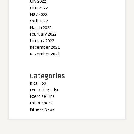
July 2022
June 2022
May 2022
April 2022
March 2022
February 2022
January 2022
December 2021
November 2021
Categories
Diet Tips
Everything Else
Exercise Tips
Fat Burners
Fitness News