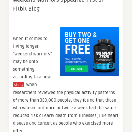
Weekend Warriors appeared first on
Fitbit Blog.
When it comes to
living longer,
“weekend warriors”
may be onto
something,
according to a new
. When
study
researchers reviewed the physical activity patterns
of more than 350,000 people, they found that those
who worked out once or twice a week had the same
reduced risk of early death from illnesses, like heart
disease and cancer, as people who exercised more
often.