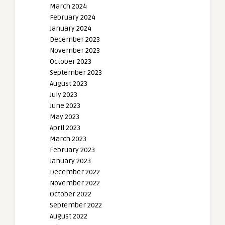
March 2024
February 2024
January 2024
December 2023
November 2023
October 2023
September 2023
August 2023
July 2023
June 2023
May 2023
April 2023
March 2023
February 2023
January 2023
December 2022
November 2022
October 2022
September 2022
August 2022