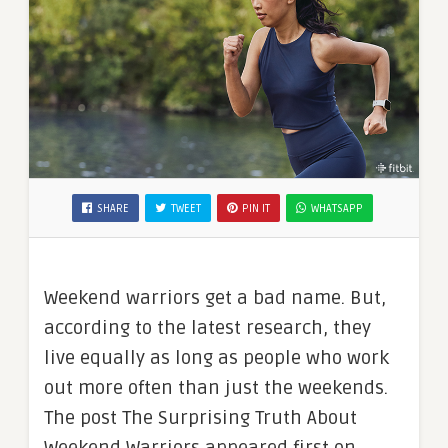
SHARE
TWEET
PIN IT
WHATSAPP
Weekend warriors get a bad name. But,
according to the latest research, they
live equally as long as people who work
out more often than just the weekends.
The post The Surprising Truth About