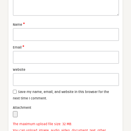
*
Name
*
Email
Website
Save my name, email, and website in this browser for the
next time I comment.
Attachment
The maximum upload file size: 32 MB.
You can upload:
image
,
audio
,
video
,
document
,
text
,
other
.