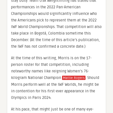
stay busy. Team USA Weightlifting has stated that
performances in the 2022 Pan-American
Championships would significantly influence who
the Americans pick to represent them at the 2022
IWF World Championships. That competition will also
take place in Bogotá, Colombia sometime this
December. (At the time of this article’s publication,
the IWF has not confirmed a concrete date.)
At the time of this writing, Morris is on the 17-
person roster for that competition, including
noteworthy names like reigning Women’s 76-
kilogram National Champion
. Should
Mattie Rogers
Morris perform well at the IWF Worlds, he might be
in contention for his first-ever appearance in the
Olympics in Paris 2024.
At his pace, that might just be one of many eye-