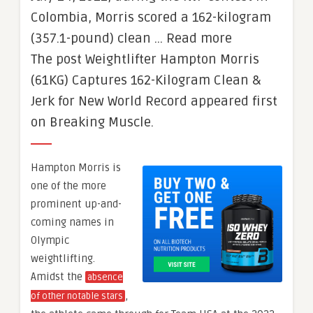
Colombia, Morris scored a 162-kilogram
(357.1-pound) clean … Read more
The post Weightlifter Hampton Morris
(61KG) Captures 162-Kilogram Clean &
Jerk for New World Record appeared first
on Breaking Muscle.
Hampton Morris is
one of the more
prominent up-and-
coming names in
Olympic
weightlifting.
Amidst the
absence
,
of other notable stars