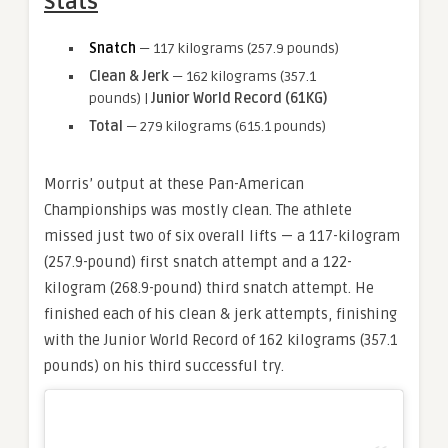
Stats
Snatch
— 117 kilograms (257.9 pounds)
Clean & Jerk
— 162 kilograms (357.1
pounds) |
Junior World Record (61KG)
Total
— 279 kilograms (615.1 pounds)
Morris’ output at these Pan-American
Championships was mostly clean. The athlete
missed just two of six overall lifts — a 117-kilogram
(257.9-pound) first snatch attempt and a 122-
kilogram (268.9-pound) third snatch attempt. He
finished each of his clean & jerk attempts, finishing
with the Junior World Record of 162 kilograms (357.1
pounds) on his third successful try.