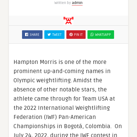
Written by
admin
SHARE
TWEET
PIN IT
WHATSAPP
Hampton Morris is one of the more
prominent up-and-coming names in
Olympic weightlifting. Amidst the
absence of other notable stars, the
athlete came through for Team USA at
the 2022 International Weightlifting
Federation (IWF) Pan-American
Championships in Bogotá, Colombia. On
July 24, 2022, during the IWF contest in