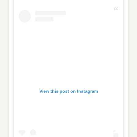
View this post on Instagram