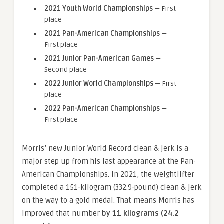
2021 Youth World Championships
— First
place
2021 Pan-American Championships
—
First place
2021 Junior Pan-American Games
—
Second place
2022 Junior World Championships
— First
place
2022 Pan-American Championships
—
First place
Morris’ new Junior World Record clean & jerk is a
major step up from his last appearance at the Pan-
American Championships. In 2021, the weightlifter
completed a 151-kilogram (332.9-pound) clean & jerk
on the way to a gold medal. That means Morris has
improved that number
by 11 kilograms (24.2