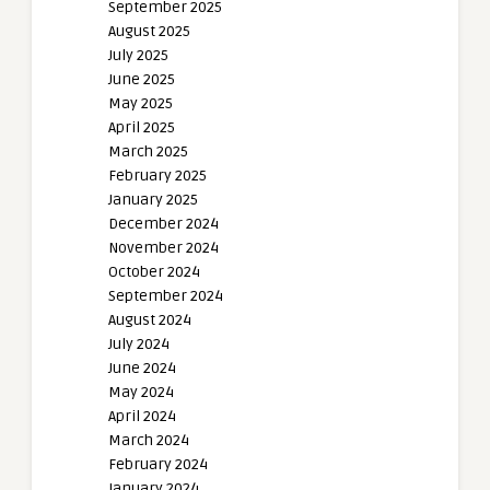
September 2025
August 2025
July 2025
June 2025
May 2025
April 2025
March 2025
February 2025
January 2025
December 2024
November 2024
October 2024
September 2024
August 2024
July 2024
June 2024
May 2024
April 2024
March 2024
February 2024
January 2024