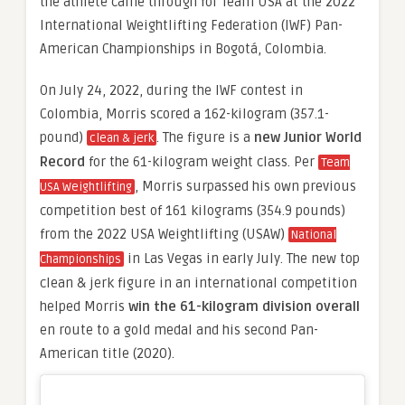
the athlete came through for Team USA at the 2022
International Weightlifting Federation (IWF) Pan-
American Championships in Bogotá, Colombia.
On July 24, 2022, during the IWF contest in
Colombia, Morris scored a 162-kilogram (357.1-
pound)
. The figure is a
new Junior World
clean & jerk
Record
for the 61-kilogram weight class. Per
Team
, Morris surpassed his own previous
USA Weightlifting
competition best of 161 kilograms (354.9 pounds)
from the 2022 USA Weightlifting (USAW)
National
in Las Vegas in early July. The new top
Championships
clean & jerk figure in an international competition
helped Morris
win the 61-kilogram division overall
en route to a gold medal and his second Pan-
American title (2020).