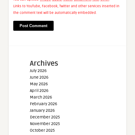
Links to YouTube, Facebook, Twitter and other services inserted in
the comment text will be automatically embedded.
Archives
July 2026
June 2026
May 2026
April 2026
March 2026
February 2026
January 2026
December 2025
November 2025
October 2025