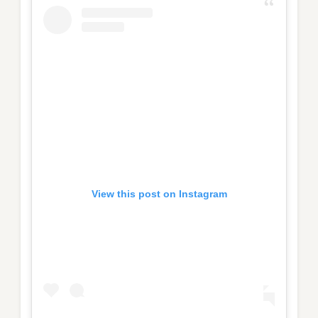
View this post on Instagram