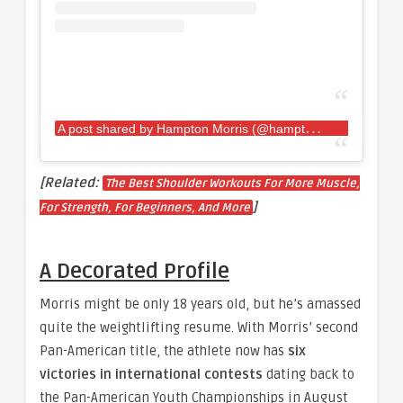
A
post shared by Hampton Morris (@hamptonmorris)
[Related:
The Best Shoulder Workouts For More Muscle,
]
For Strength, For Beginners, And More
A Decorated Profile
Morris might be only 18 years old, but he’s amassed
quite the weightlifting resume. With Morris’ second
Pan-American title, the athlete now has
six
victories in international contests
dating back to
the Pan-American Youth Championships in August