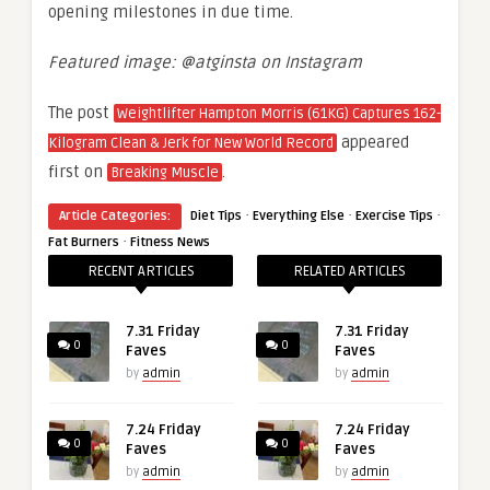
opening milestones in due time.
Featured image: @atginsta on Instagram
The post
Weightlifter Hampton Morris (61KG) Captures 162-
appeared
Kilogram Clean & Jerk for New World Record
first on
.
Breaking Muscle
·
·
·
Article Categories:
Diet Tips
Everything Else
Exercise Tips
·
Fat Burners
Fitness News
RECENT ARTICLES
RELATED ARTICLES
7.31 Friday
7.31 Friday
0
0
Faves
Faves
by
admin
by
admin
7.24 Friday
7.24 Friday
0
0
Faves
Faves
by
admin
by
admin