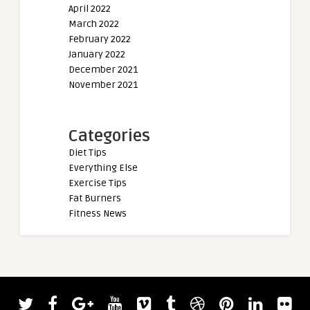
April 2022
March 2022
February 2022
January 2022
December 2021
November 2021
Categories
Diet Tips
Everything Else
Exercise Tips
Fat Burners
Fitness News