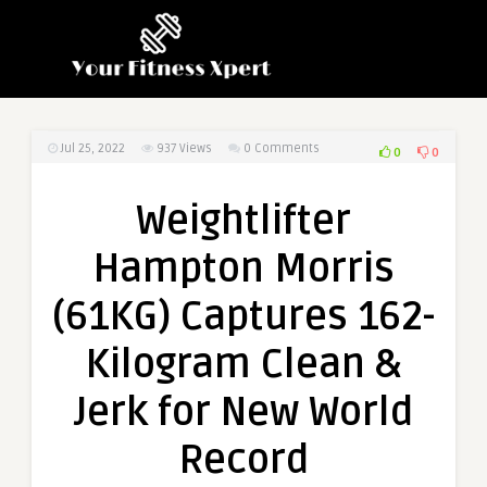
Jul 25, 2022
937
Views
0 Comments
0
0
Weightlifter
Hampton Morris
(61KG) Captures 162-
Kilogram Clean &
Jerk for New World
Record