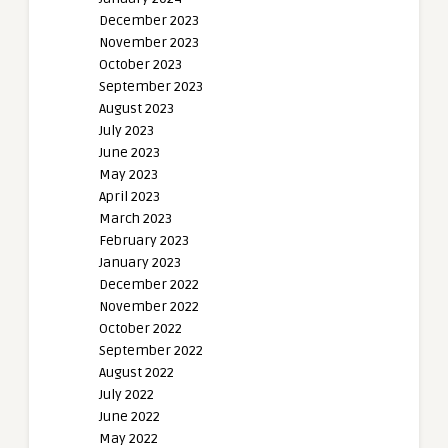
December 2023
November 2023
October 2023
September 2023
August 2023
July 2023
June 2023
May 2023
April 2023
March 2023
February 2023
January 2023
December 2022
November 2022
October 2022
September 2022
August 2022
July 2022
June 2022
May 2022