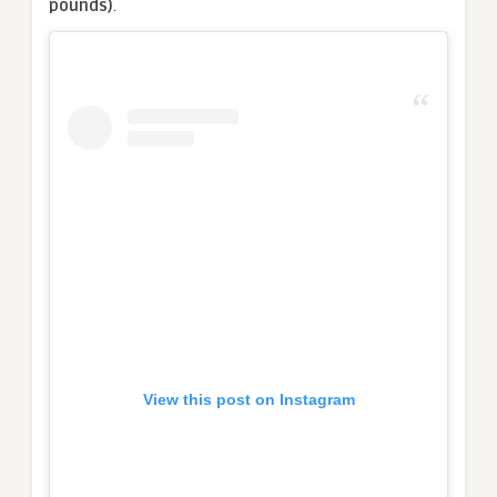
pounds)
.
View this post on Instagram