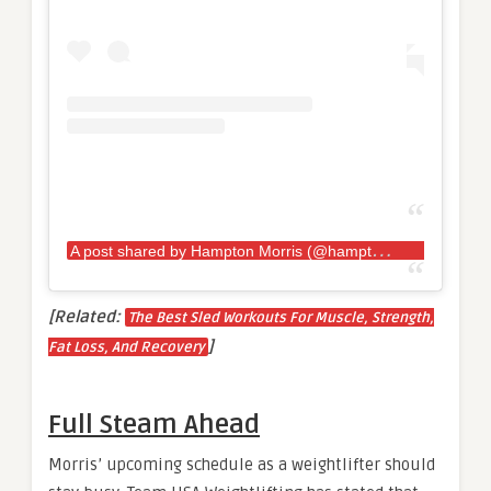
A
post shared by Hampton Morris (@hamptonmorris)
[Related:
The Best Sled Workouts For Muscle, Strength,
]
Fat Loss, And Recovery
Full Steam Ahead
Morris’ upcoming schedule as a weightlifter should