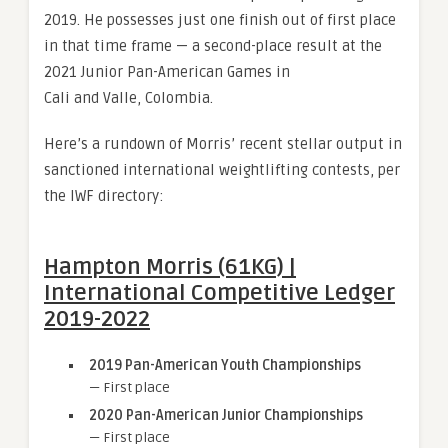
2019. He possesses just one finish out of first place
in that time frame — a second-place result at the
2021 Junior Pan-American Games in
Cali and Valle, Colombia.
Here’s a rundown of Morris’ recent stellar output in
sanctioned international weightlifting contests, per
the IWF directory:
Hampton Morris (61KG) |
International Competitive Ledger
2019-2022
2019 Pan-American Youth Championships
— First place
2020 Pan-American Junior Championships
— First place