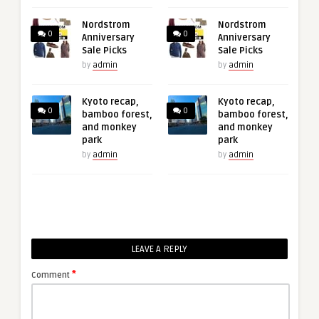
Nordstrom
Nordstrom
0
0
Anniversary
Anniversary
Sale Picks
Sale Picks
by
admin
by
admin
Kyoto recap,
Kyoto recap,
0
0
bamboo forest,
bamboo forest,
and monkey
and monkey
park
park
by
admin
by
admin
LEAVE A REPLY
*
Comment