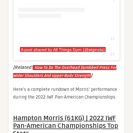
A post shared by All Things Gym (@atginsta)
[Related:
How To Do The Overhead Dumbbell Press For
]
Wider Shoulders And Upper-Body Strength
Here’s a complete rundown of Morris’ performance
during the 2022 IWF Pan-American Championships:
Hampton Morris (61KG) | 2022 IWF
Pan-American Championships Top