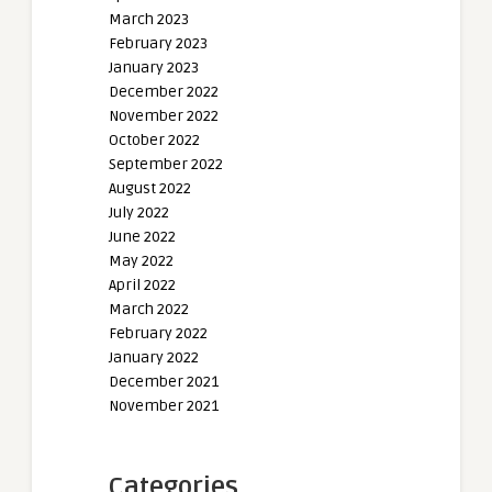
March 2023
February 2023
January 2023
December 2022
November 2022
October 2022
September 2022
August 2022
July 2022
June 2022
May 2022
April 2022
March 2022
February 2022
January 2022
December 2021
November 2021
Categories