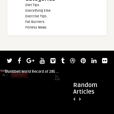
Diet Tips
Everything Else
Exercise Tips
Fat Burners
Fitness News
admin
Strongman Nicolas Cambi Scores Heavy
Dumbbell World Record of 285 ...
0
DIET TIPS
0
DIET TIPS
Random
Articles
admin
Healthy Recipe: Bl
with Cashews and 