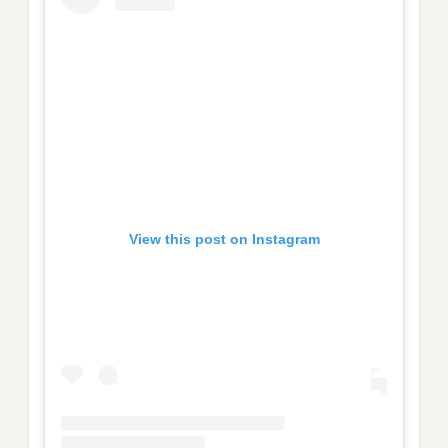
View this post on Instagram