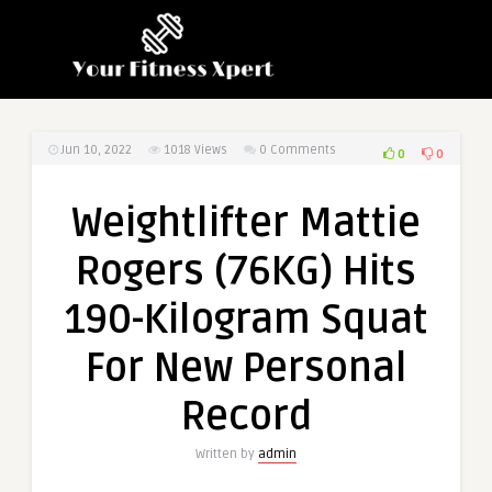
Jun 10, 2022
1018
Views
0 Comments
0
0
Weightlifter Mattie
Rogers (76KG) Hits
190-Kilogram Squat
For New Personal
Record
Written by
admin