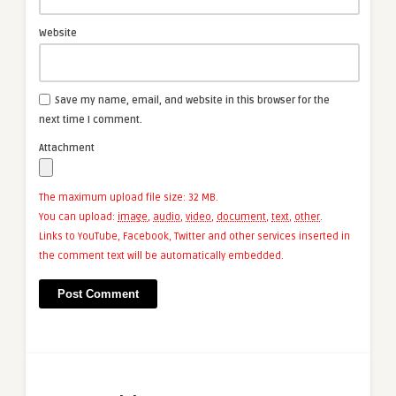
Website
Save my name, email, and website in this browser for the
next time I comment.
Attachment
The maximum upload file size: 32 MB.
You can upload:
image
,
audio
,
video
,
document
,
text
,
other
.
Links to YouTube, Facebook, Twitter and other services inserted in
the comment text will be automatically embedded.