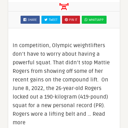
SHARE
TWEET
PIN IT
WHATSAPP
In competition, Olympic weightlifters
don’t have to worry about having a
powerful squat. That didn’t stop Mattie
Rogers from showing off some of her
recent gains on the compound lift. On
June 8, 2022, the 26-year-old Rogers
locked out a 190-kilogram (419-pound)
squat for a new personal record (PR).
Rogers wore a lifting belt and … Read
more