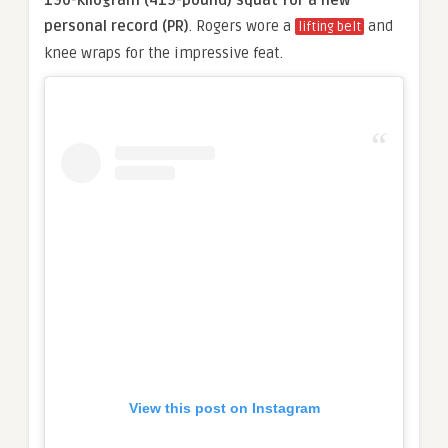
190-kilogram (419-pound) squat for a new
personal record (PR)
. Rogers wore a
and
lifting belt
knee wraps for the impressive feat.
View this post on Instagram