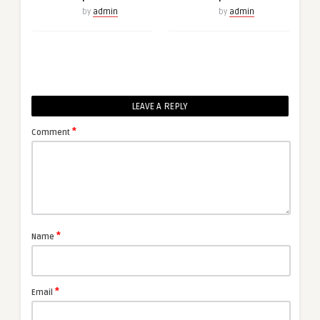
by
admin
by
admin
LEAVE A REPLY
*
Comment
*
Name
*
Email