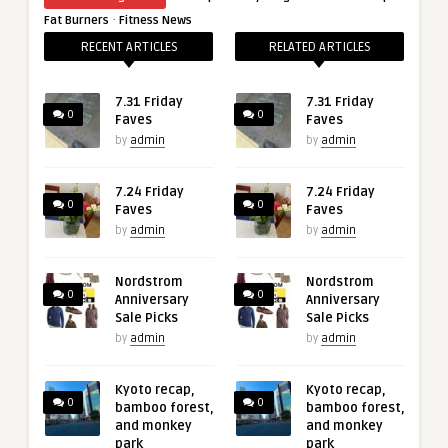
·
Fat Burners
Fitness News
RECENT ARTICLES
RELATED ARTICLES
7.31 Friday
7.31 Friday
0
0
Faves
Faves
by
admin
by
admin
7.24 Friday
7.24 Friday
0
0
Faves
Faves
by
admin
by
admin
Nordstrom
Nordstrom
0
0
Anniversary
Anniversary
Sale Picks
Sale Picks
by
admin
by
admin
Kyoto recap,
Kyoto recap,
0
0
bamboo forest,
bamboo forest,
and monkey
and monkey
park
park