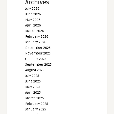
Archives
July 2026
June 2026
May 2026
April 2026
March 2026
February 2026
January 2026
December 2025
November 2025
October 2025
September 2025
August 2025
July 2025
June 2025
May 2025
April 2025
March 2025
February 2025
January 2025