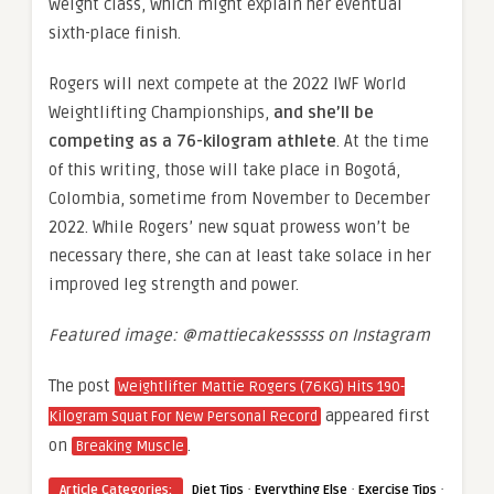
weight class, which might explain her eventual
sixth-place finish.
Rogers will next compete at the 2022 IWF World
Weightlifting Championships,
and she’ll be
competing as a 76-kilogram athlete
. At the time
of this writing, those will take place in Bogotá,
Colombia, sometime from November to December
2022. While Rogers’ new squat prowess won’t be
necessary there, she can at least take solace in her
improved leg strength and power.
Featured image: @mattiecakesssss on Instagram
The post
Weightlifter Mattie Rogers (76KG) Hits 190-
appeared first
Kilogram Squat For New Personal Record
on
.
Breaking Muscle
·
·
·
Article Categories:
Diet Tips
Everything Else
Exercise Tips