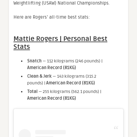
Weightlifting (USAW) National Championships.
Here are Rogers’ all-time best stats:
Mattie Rogers | Personal Best
Stats
Snatch
— 112 kilograms (246 pounds) |
American Record (81KG)
Clean & Jerk
— 143 kilograms (315.2
pounds) |
American Record (81KG)
Total
— 255 kilograms (562.1 pounds) |
American Record (81KG)