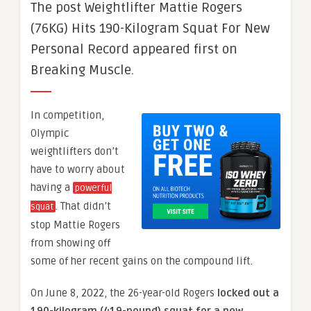
The post Weightlifter Mattie Rogers
(76KG) Hits 190-Kilogram Squat For New
Personal Record appeared first on
Breaking Muscle.
In competition,
Olympic
weightlifters don’t
have to worry about
having a
powerful
. That didn’t
squat
stop Mattie Rogers
from showing off
some of her recent gains on the compound lift.
On June 8, 2022, the 26-year-old Rogers
locked out a