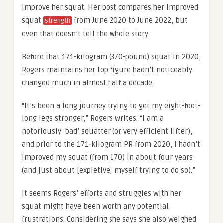
improve her squat. Her post compares her improved
squat
from June 2020 to June 2022, but
strength
even that doesn’t tell the whole story.
Before that 171-kilogram (370-pound) squat in 2020,
Rogers maintains her top figure hadn’t noticeably
changed much in almost half a decade.
“It’s been a long journey trying to get my eight-foot-
long legs stronger,” Rogers writes. “I am a
notoriously ‘bad’ squatter (or very efficient lifter),
and prior to the 171-kilogram PR from 2020, I hadn’t
improved my squat (from 170) in about four years
(and just about [expletive] myself trying to do so).”
It seems Rogers’ efforts and struggles with her
squat might have been worth any potential
frustrations. Considering she says she also weighed