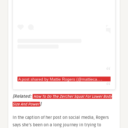
A
post shared by Mattie Rogers (@mattiecakesssss)
[Related:
How To Do The Zercher Squat For Lower Body
]
Size And Power
In the caption of her post on social media, Rogers
says she’s been on a long journey in trying to