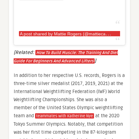
A
post shared by Mattie Rogers (@mattiecakesssss)
[Related:
How To Build Muscle: The Training And Diet
]
Guide For Beginners And Advanced Lifters
In addition to her respective U.S. records, Rogers is a
three-time silver medalist (2017, 2019, 2021) at the
International Weightlifting Federation (IWF) World
Weightlifting Championships. She was also a
member of the United States Olympic weightlifting
team and
at the 2020
teammates with Katherine Nye
Tokyo Summer Olympics. Notably, that competition
was her first time competing in the 87-kilogram