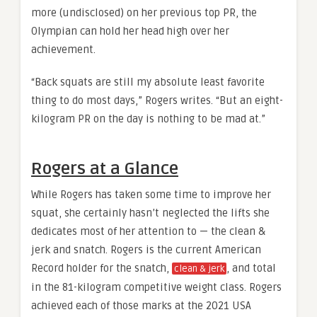
more (undisclosed) on her previous top PR, the
Olympian can hold her head high over her
achievement.
“Back squats are still my absolute least favorite
thing to do most days,” Rogers writes. “But an eight-
kilogram PR on the day is nothing to be mad at.”
Rogers at a Glance
While Rogers has taken some time to improve her
squat, she certainly hasn’t neglected the lifts she
dedicates most of her attention to — the clean &
jerk and snatch. Rogers is the current American
Record holder for the snatch,
, and total
clean & jerk
in the 81-kilogram competitive weight class. Rogers
achieved each of those marks at the 2021 USA