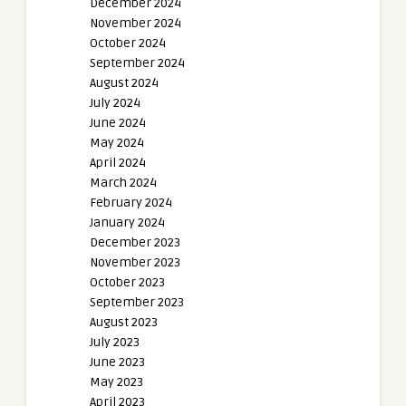
December 2024
November 2024
October 2024
September 2024
August 2024
July 2024
June 2024
May 2024
April 2024
March 2024
February 2024
January 2024
December 2023
November 2023
October 2023
September 2023
August 2023
July 2023
June 2023
May 2023
April 2023