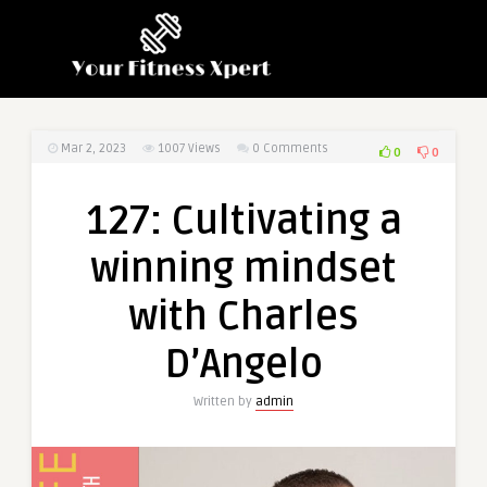
Mar 2, 2023
1007
Views
0 Comments
0
0
127: Cultivating a
winning mindset
with Charles
D’Angelo
Written by
admin