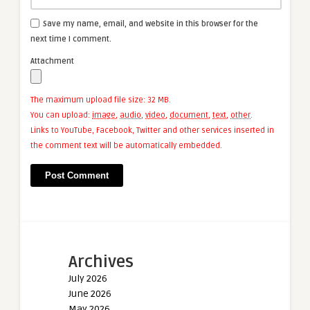
Save my name, email, and website in this browser for the
next time I comment.
Attachment
The maximum upload file size: 32 MB.
You can upload:
image
,
audio
,
video
,
document
,
text
,
other
.
Links to YouTube, Facebook, Twitter and other services inserted in
the comment text will be automatically embedded.
Archives
July 2026
June 2026
May 2026