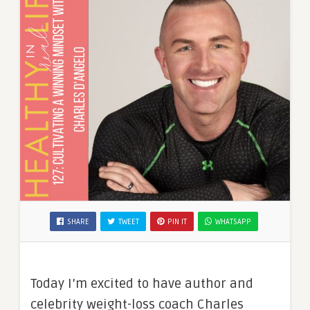
SHARE
TWEET
PIN IT
WHATSAPP
Today I’m excited to have author and
celebrity weight-loss coach Charles