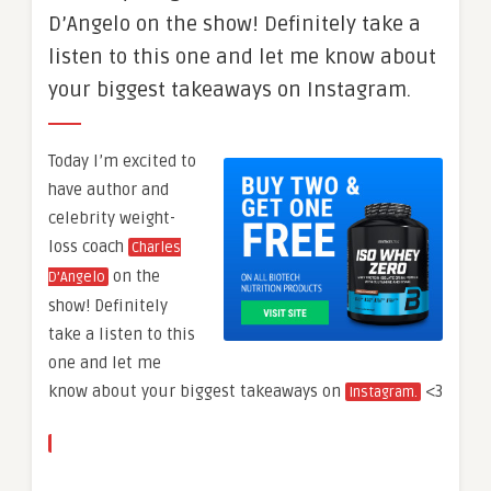
D’Angelo on the show! Definitely take a
listen to this one and let me know about
your biggest takeaways on Instagram.
Today I’m excited to
have author and
celebrity weight-
loss coach
Charles
on the
D’Angelo
show! Definitely
take a listen to this
one and let me
know about your biggest takeaways on
<3
Instagram.