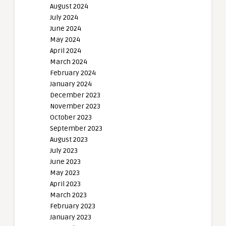
August 2024
July 2024
June 2024
May 2024
April 2024
March 2024
February 2024
January 2024
December 2023
November 2023
October 2023
September 2023
August 2023
July 2023
June 2023
May 2023
April 2023
March 2023
February 2023
January 2023