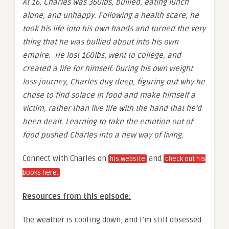
At 16, Charles was 360lbs, bullied, eating lunch
alone, and unhappy. Following a health scare, he
took his life into his own hands and turned the very
thing that he was bullied about into his own
empire. He lost 160lbs, went to college, and
created a life for himself. During his own weight
loss journey, Charles dug deep, figuring out why he
chose to find solace in food and make himself a
victim, rather than live life with the hand that he’d
been dealt. Learning to take the emotion out of
food pushed Charles into a new way of living.
Connect with Charles on
and
his website
check out his
books here.
Resources from this episode:
The weather is cooling down, and I’m still obsessed