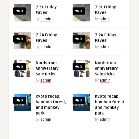
7.31 Friday
7.31 Friday
0
0
Faves
Faves
by
admin
by
admin
7.24 Friday
7.24 Friday
0
0
Faves
Faves
by
admin
by
admin
Nordstrom
Nordstrom
0
0
Anniversary
Anniversary
Sale Picks
Sale Picks
by
admin
by
admin
Kyoto recap,
Kyoto recap,
0
0
bamboo forest,
bamboo forest,
and monkey
and monkey
park
park
by
admin
by
admin