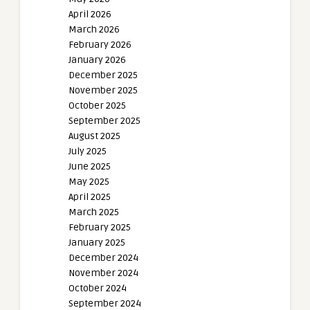
April 2026
March 2026
February 2026
January 2026
December 2025
November 2025
October 2025
September 2025
August 2025
July 2025
June 2025
May 2025
April 2025
March 2025
February 2025
January 2025
December 2024
November 2024
October 2024
September 2024