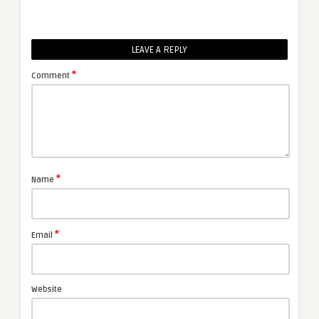
LEAVE A REPLY
*
Comment
*
Name
*
Email
Website