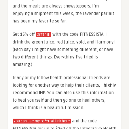
and the meals are always showstoppers. I’m
enjoying a shipment this week; the lavender parfait
has been my favorite so far.
Get 15% off
with the code FITNESSISTA. I
Organifi
drink the green juice, red juice, gold, and Harmony!
(Each day I might have something different, or have
two different things. Everything I’ve tried is
amazing.)
If any of my fellow health professional friends are
looking for another way to help their clients
, I highly
recommend IHP.
You can also use this information
to heal yourself and then go one to heal others,
which I think is a beautiful mission.
and the code
You can use my referral link here
FITNESSISTA for up to $250 off the Integrative Health