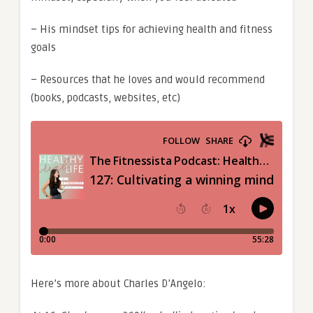
– His mindset tips for achieving health and fitness
goals
– Resources that he loves and would recommend
(books, podcasts, websites, etc)
Here’s more about Charles D’Angelo: