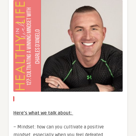
Here’s what we talk about:
– Mindset: how can you cultivate a positive
mindset, especially when you feel defeated