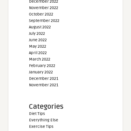
December 2022
November 2022
October 2022
September 2022
August 2022
July 2022
June 2022
May 2022
April 2022
March 2022
February 2022
January 2022
December 2021
November 2021
Categories
Diet Tips
Everything Else
Exercise Tips