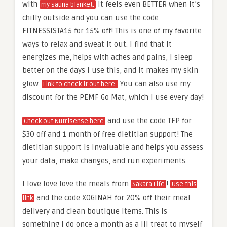
with
It feels even BETTER when it’s
my sauna blanket.
chilly outside and you can use the code
FITNESSISTA15 for 15% off! This is one of my favorite
ways to relax and sweat it out. I find that it
energizes me, helps with aches and pains, I sleep
better on the days I use this, and it makes my skin
glow.
You can also use my
Link to check it out here.
discount for the PEMF Go Mat, which I use every day!
and use the code TFP for
Check out Nutrisense here
$30 off and 1 month of free dietitian support! The
dietitian support is invaluable and helps you assess
your data, make changes, and run experiments.
I love love love the meals from
!
Sakara Life
Use this
and the code XOGINAH for 20% off their meal
link
delivery and clean boutique items. This is
something I do once a month as a lil treat to myself