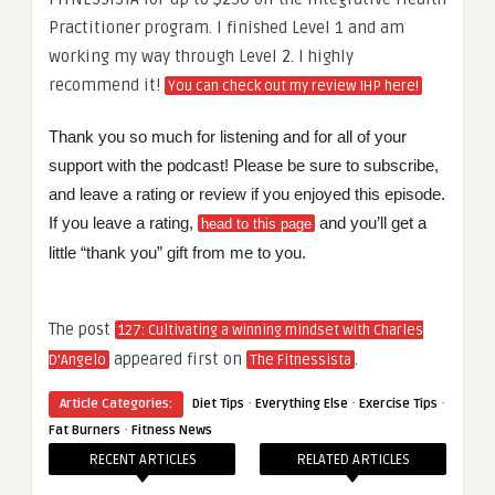
Practitioner program. I finished Level 1 and am
working my way through Level 2. I highly
recommend it!
You can check out my review IHP here!
Thank you so much for listening and for all of your
support with the podcast! Please be sure to subscribe,
and leave a rating or review if you enjoyed this episode.
If you leave a rating,
and you’ll get a
head to this page
little “thank you” gift from me to you.
The post
127: Cultivating a winning mindset with Charles
appeared first on
.
D’Angelo
The Fitnessista
·
·
·
Article Categories:
Diet Tips
Everything Else
Exercise Tips
·
Fat Burners
Fitness News
RECENT ARTICLES
RELATED ARTICLES