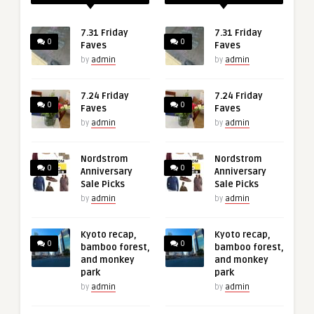
7.31 Friday
7.31 Friday
0
0
Faves
Faves
by
admin
by
admin
7.24 Friday
7.24 Friday
0
0
Faves
Faves
by
admin
by
admin
Nordstrom
Nordstrom
0
0
Anniversary
Anniversary
Sale Picks
Sale Picks
by
admin
by
admin
Kyoto recap,
Kyoto recap,
0
0
bamboo forest,
bamboo forest,
and monkey
and monkey
park
park
by
admin
by
admin