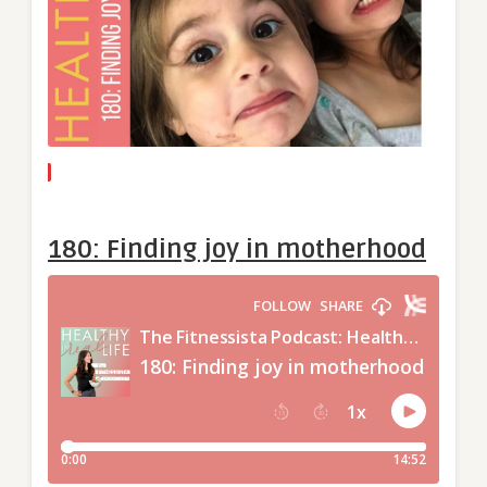
180: Finding joy in motherhood