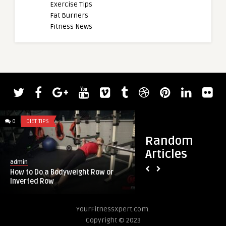
Exercise Tips
Fat Burners
Fitness News
0
DIET TIPS
0
DIET TIPS
Random
Articles
admin
admin
How to Do a Bodyweight Row or
The 5 Best Protein
Inverted Row
to a Dietitian
YourFitnessXpert.com.
Copyright © 2023