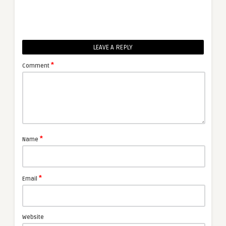
LEAVE A REPLY
*
Comment
*
Name
*
Email
Website