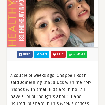
SHARE
TWEET
PIN IT
WHATSAPP
A couple of weeks ago, Chappell Roan
said something that stuck with me. “My
friends with small kids are in hell.” I
have a lot of thoughts about it and
figured I’d share in this week’s podcast