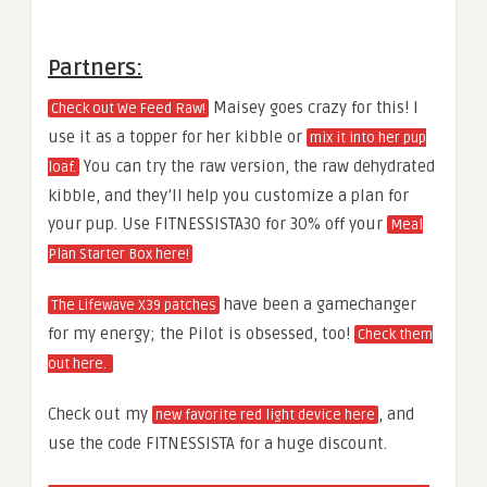
Partners:
Maisey goes crazy for this! I
Check out We Feed Raw!
use it as a topper for her kibble or
mix it into her pup
You can try the raw version, the raw dehydrated
loaf.
kibble, and they’ll help you customize a plan for
your pup. Use FITNESSISTA30 for 30% off your
Meal
Plan Starter Box here!
have been a gamechanger
The Lifewave X39 patches
for my energy; the Pilot is obsessed, too!
Check them
out here.
Check out my
, and
new favorite red light device here
use the code FITNESSISTA for a huge discount.