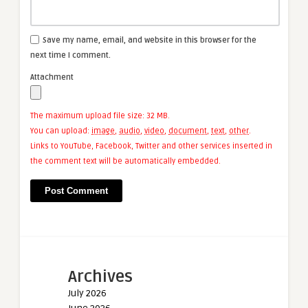
Save my name, email, and website in this browser for the
next time I comment.
Attachment
The maximum upload file size: 32 MB.
You can upload:
image
,
audio
,
video
,
document
,
text
,
other
.
Links to YouTube, Facebook, Twitter and other services inserted in
the comment text will be automatically embedded.
Archives
July 2026