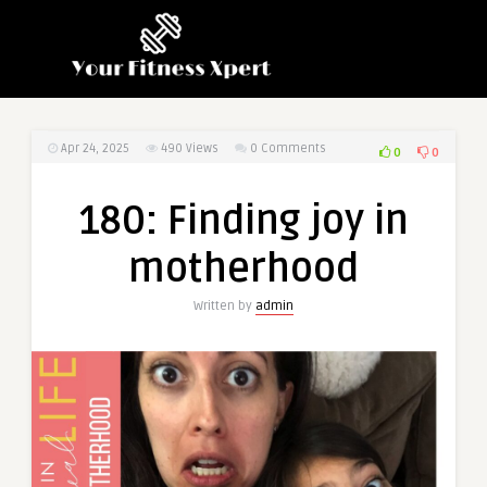
Apr 24, 2025
490
Views
0 Comments
0
0
180: Finding joy in
motherhood
Written by
admin