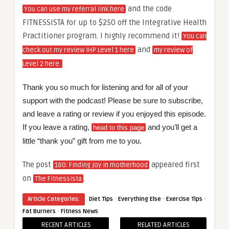
and the code
You can use my referral link here
FITNESSISTA for up to $250 off the Integrative Health
Practitioner program. I highly recommend it!
You can
and
check out my review IHP Level 1 here
my review of
Level 2 here.
Thank you so much for listening and for all of your
support with the podcast! Please be sure to subscribe,
and leave a rating or review if you enjoyed this episode.
If you leave a rating,
and you’ll get a
head to this page
little “thank you” gift from me to you.
The post
appeared first
180: Finding joy in motherhood
on
.
The Fitnessista
·
·
·
Article Categories:
Diet Tips
Everything Else
Exercise Tips
·
Fat Burners
Fitness News
RECENT ARTICLES
RELATED ARTICLES