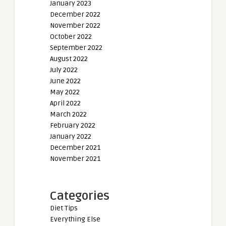
January 2023
December 2022
November 2022
October 2022
September 2022
August 2022
July 2022
June 2022
May 2022
April 2022
March 2022
February 2022
January 2022
December 2021
November 2021
Categories
Diet Tips
Everything Else