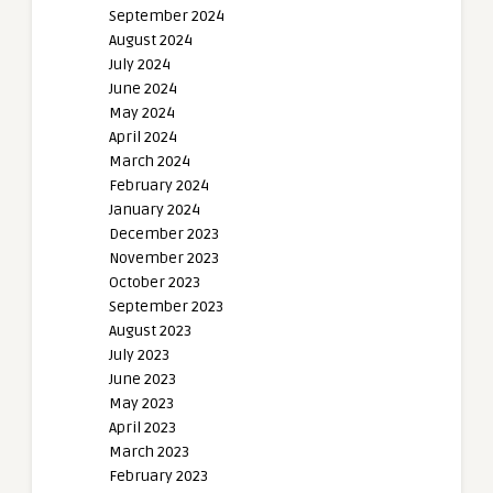
September 2024
August 2024
July 2024
June 2024
May 2024
April 2024
March 2024
February 2024
January 2024
December 2023
November 2023
October 2023
September 2023
August 2023
July 2023
June 2023
May 2023
April 2023
March 2023
February 2023