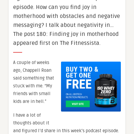
episode. How can you find joy in
motherhood with obstacles and negative
messaging? I talk about negativity in…
The post 180: Finding joy in motherhood
appeared first on The Fitnessista.
A couple of weeks
ago, Chappell Roan
said something that
stuck with me. “My
friends with small
kids are in hell.”
I have a lot of
thoughts about it
and figured I’d share in this week’s podcast episode.