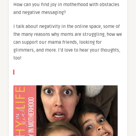
How can you find joy in motherhood with obstacles
and negative messaging?
I talk about negativity in the online space, some of
the many reasons why moms are struggling, how we
can support our mama friends, looking for
glimmers, and more. I’d love to hear your thoughts,
too!