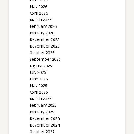
June 2026
May 2026
April 2026
March 2026
February 2026
January 2026
December 2025
November 2025
October 2025
September 2025
August 2025
July 2025
June 2025
May 2025
April 2025
March 2025
February 2025
January 2025
December 2024
November 2024
October 2024