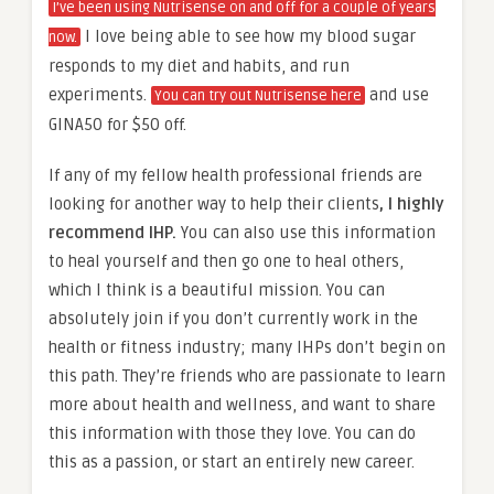
I’ve been using Nutrisense on and off for a couple of years
I love being able to see how my blood sugar
now.
responds to my diet and habits, and run
experiments.
and use
You can try out Nutrisense here
GINA50 for $50 off.
If any of my fellow health professional friends are
looking for another way to help their clients
, I highly
recommend IHP.
You can also use this information
to heal yourself and then go one to heal others,
which I think is a beautiful mission. You can
absolutely join if you don’t currently work in the
health or fitness industry; many IHPs don’t begin on
this path. They’re friends who are passionate to learn
more about health and wellness, and want to share
this information with those they love. You can do
this as a passion, or start an entirely new career.