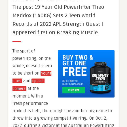
The post 19-Year-Old Powerlifter Theo
Maddox (140KG) Sets 2 Teen World
Records at 2022 APL Strength Quest II
appeared first on Breaking Muscle.
The sport of
powerlifting, on the
whole, doesn’t seem
to be short on
young
and
stars
up-and-
at the
comers
moment. With a
fresh performance
under his belt, there might be another big name to
throw into a growing competitive ring. On Oct. 2,
2022, during a victory at the Australian Powerlifting