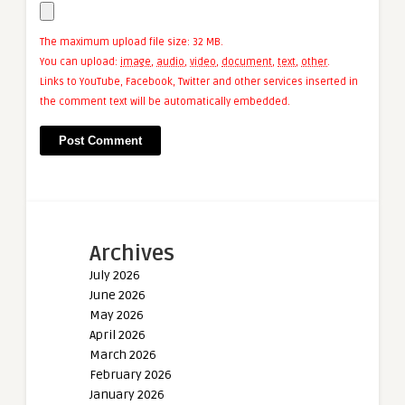
The maximum upload file size: 32 MB.
You can upload:
image
,
audio
,
video
,
document
,
text
,
other
.
Links to YouTube, Facebook, Twitter and other services inserted in
the comment text will be automatically embedded.
Archives
July 2026
June 2026
May 2026
April 2026
March 2026
February 2026
January 2026