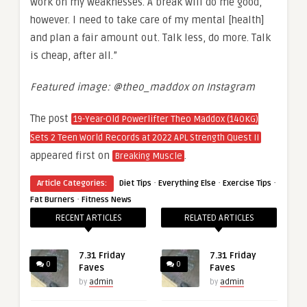
work on my weaknesses. A break will do me good,
however. I need to take care of my mental [health]
and plan a fair amount out. Talk less, do more. Talk
is cheap, after all.”
Featured image: @theo_maddox on Instagram
The post
19-Year-Old Powerlifter Theo Maddox (140KG)
Sets 2 Teen World Records at 2022 APL Strength Quest II
appeared first on
.
Breaking Muscle
·
·
·
Article Categories:
Diet Tips
Everything Else
Exercise Tips
·
Fat Burners
Fitness News
RECENT ARTICLES
RELATED ARTICLES
7.31 Friday
7.31 Friday
0
0
Faves
Faves
by
admin
by
admin