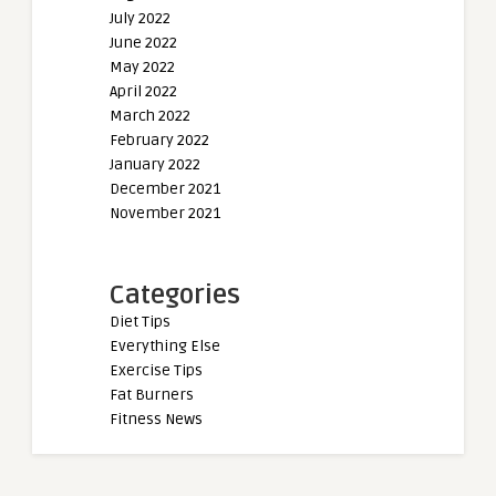
July 2022
June 2022
May 2022
April 2022
March 2022
February 2022
January 2022
December 2021
November 2021
Categories
Diet Tips
Everything Else
Exercise Tips
Fat Burners
Fitness News