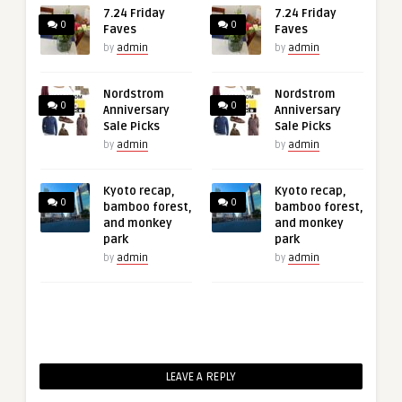
7.24 Friday
7.24 Friday
0
0
Faves
Faves
by
admin
by
admin
Nordstrom
Nordstrom
0
0
Anniversary
Anniversary
Sale Picks
Sale Picks
by
admin
by
admin
Kyoto recap,
Kyoto recap,
0
0
bamboo forest,
bamboo forest,
and monkey
and monkey
park
park
by
admin
by
admin
LEAVE A REPLY