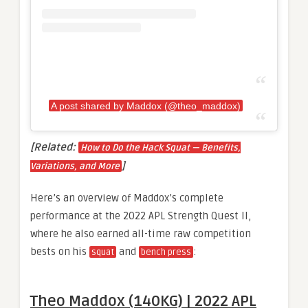
A post shared by Maddox (@theo_maddox)
[Related:
How to Do the Hack Squat — Benefits,
]
Variations, and More
Here’s an overview of Maddox’s complete
performance at the 2022 APL Strength Quest II,
where he also earned all-time raw competition
bests on his
and
:
squat
bench press
Theo Maddox (140KG) | 2022 APL