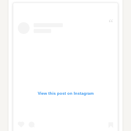
View this post on Instagram