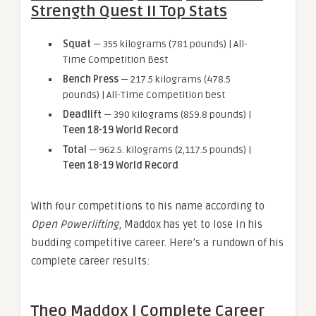
Strength Quest II Top Stats
Squat
— 355 kilograms (781 pounds) | All-
Time Competition Best
Bench Press
— 217.5 kilograms (478.5
pounds) | All-Time Competition best
Deadlift
— 390 kilograms (859.8 pounds) |
Teen 18-19 World Record
Total
— 962.5. kilograms (2,117.5 pounds) |
Teen 18-19 World Record
With four competitions to his name according to
Open Powerlifting
, Maddox has yet to lose in his
budding competitive career. Here’s a rundown of his
complete career results:
Theo Maddox | Complete Career