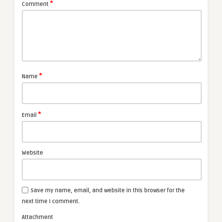
*
Comment
*
Name
*
Email
Website
Save my name, email, and website in this browser for the
next time I comment.
Attachment