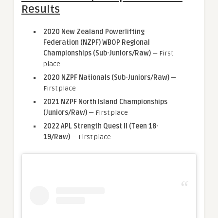
Results
2020 New Zealand Powerlifting
Federation (NZPF) WBOP Regional
Championships (Sub-Juniors/Raw)
— First
place
2020 NZPF Nationals (Sub-Juniors/Raw)
—
First place
2021 NZPF North Island Championships
(Juniors/Raw)
— First place
2022 APL Strength Quest II
(Teen 18-
19/Raw)
— First place