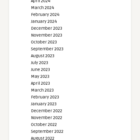
April 2024
March 2024
February 2024
January 2024
December 2023
November 2023
October 2023
September 2023
August 2023
July 2023
June 2023
May 2023
April 2023
March 2023
February 2023
January 2023
December 2022
November 2022
October 2022
September 2022
August 2022