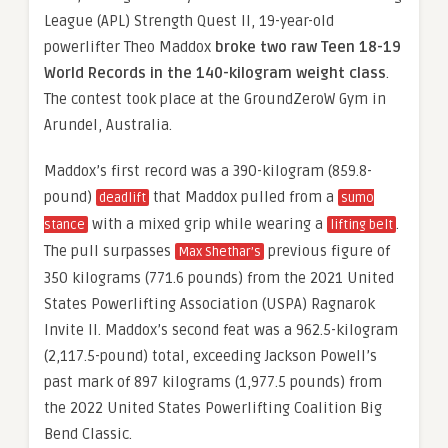
League (APL) Strength Quest II, 19-year-old
powerlifter Theo Maddox
broke two raw Teen 18-19
World Records in the 140-kilogram weight class
.
The contest took place at the GroundZeroW Gym in
Arundel, Australia.
Maddox’s first record was a 390-kilogram (859.8-
pound)
that Maddox pulled from a
deadlift
sumo
with a mixed grip while wearing a
.
stance
lifting belt
The pull surpasses
previous figure of
Max Shethar’s
350 kilograms (771.6 pounds) from the 2021 United
States Powerlifting Association (USPA) Ragnarok
Invite II. Maddox’s second feat was a 962.5-kilogram
(2,117.5-pound) total, exceeding Jackson Powell’s
past mark of 897 kilograms (1,977.5 pounds) from
the 2022 United States Powerlifting Coalition Big
Bend Classic.