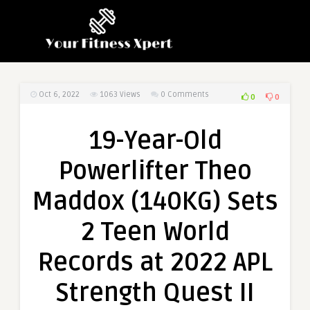
Oct 6, 2022
1063
Views
0 Comments
0
0
19-Year-Old
Powerlifter Theo
Maddox (140KG) Sets
2 Teen World
Records at 2022 APL
Strength Quest II