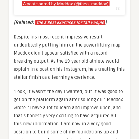
A post shared by Maddox (@theo_maddox)
[Related:
]
The 5 Best Exercises for Tall People
Despite his most recent impressive result
undoubtedly putting him on the powerlifting map,
Maddox didn’t appear satisfied with a record-
breaking output. As the 19-year-old athlete would
explain in a post on his Instagram, he’s treating this
stellar finish as a learning experience.
“Look, it wasn’t the day I wanted, but it was good to
get on the platform again after so long off,” Maddox
wrote. “I have a lot to learn and improve upon, and
that’s honestly very exciting to have acquired all
this new information. I am now in a very good
position to build some of my foundations up and