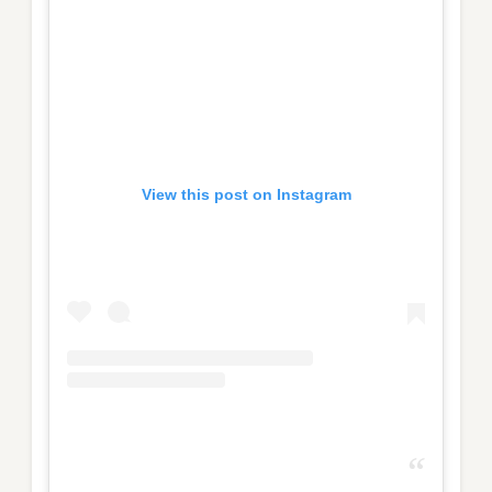
View this post on Instagram