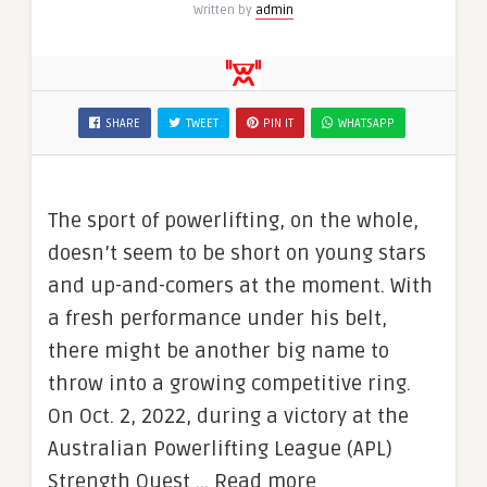
Written by
admin
SHARE
TWEET
PIN IT
WHATSAPP
The sport of powerlifting, on the whole,
doesn’t seem to be short on young stars
and up-and-comers at the moment. With
a fresh performance under his belt,
there might be another big name to
throw into a growing competitive ring.
On Oct. 2, 2022, during a victory at the
Australian Powerlifting League (APL)
Strength Quest … Read more