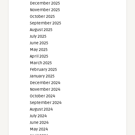
December 2025
November 2025
October 2025
September 2025
August 2025
July 2025
June 2025
May 2025
April 2025
March 2025
February 2025
January 2025
December 2024
November 2024
October 2024
September 2024
August 2024
July 2024
June 2024
May 2024