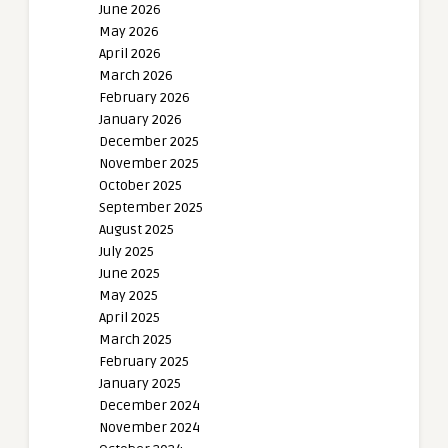
June 2026
May 2026
April 2026
March 2026
February 2026
January 2026
December 2025
November 2025
October 2025
September 2025
August 2025
July 2025
June 2025
May 2025
April 2025
March 2025
February 2025
January 2025
December 2024
November 2024