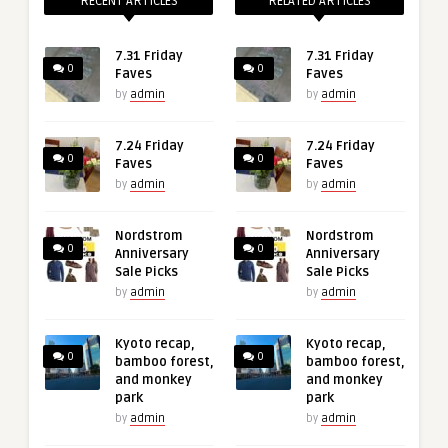
RECENT ARTICLES
RELATED ARTICLES
7.31 Friday
7.31 Friday
0
0
Faves
Faves
by
admin
by
admin
7.24 Friday
7.24 Friday
0
0
Faves
Faves
by
admin
by
admin
Nordstrom
Nordstrom
0
0
Anniversary
Anniversary
Sale Picks
Sale Picks
by
admin
by
admin
Kyoto recap,
Kyoto recap,
0
0
bamboo forest,
bamboo forest,
and monkey
and monkey
park
park
by
admin
by
admin