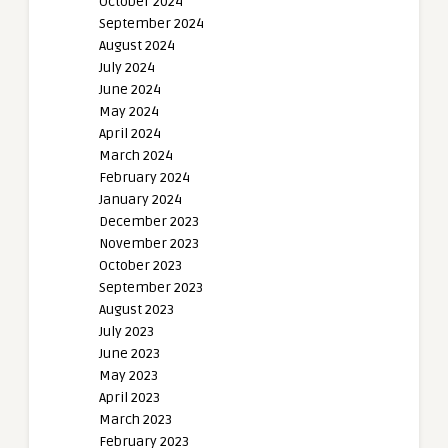
October 2024
September 2024
August 2024
July 2024
June 2024
May 2024
April 2024
March 2024
February 2024
January 2024
December 2023
November 2023
October 2023
September 2023
August 2023
July 2023
June 2023
May 2023
April 2023
March 2023
February 2023