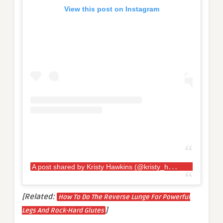
View this post on Instagram
A
post shared by Kristy Hawkins (@kristy_hawkins)
[Related:
How To Do The Reverse Lunge For Powerful
]
Legs And Rock-Hard Glutes