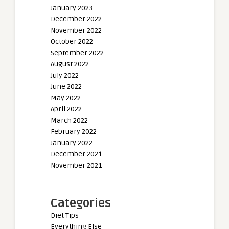
January 2023
December 2022
November 2022
October 2022
September 2022
August 2022
July 2022
June 2022
May 2022
April 2022
March 2022
February 2022
January 2022
December 2021
November 2021
Categories
Diet Tips
Everything Else