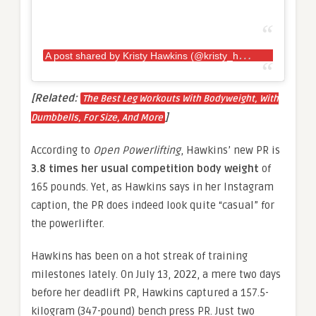
A
post shared by Kristy Hawkins (@kristy_hawkins)
[Related:
The Best Leg Workouts With Bodyweight, With
]
Dumbbells, For Size, And More
According to
Open Powerlifting
, Hawkins’ new PR is
3.8 times her usual competition body weight
of
165 pounds. Yet, as Hawkins says in her Instagram
caption, the PR does indeed look quite “casual” for
the powerlifter.
Hawkins has been on a hot streak of training
milestones lately. On July 13, 2022, a mere two days
before her deadlift PR, Hawkins captured a 157.5-
kilogram (347-pound) bench press PR. Just two