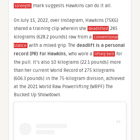
mark suggests Hawkins can do it all.
strength
On July 15, 2022, over Instagram, Hawkins (75KG)
shared a training clip wherein she
285
deadlifted
kilograms (628.2 pounds) raw from a
conventional
with a mixed grip. The
deadlift is a personal
stance
record (PR) for Hawkins
, who wore a
for
lifting belt
the pull. It’s also 10 kilograms (22.1 pounds) more
than her current World Record of 275 kilograms
(606.3 pounds) in the 75-kilogram division, achieved
at the 2021 World Raw Powerlifting (WRPF) The
Bucked Up Showdown.