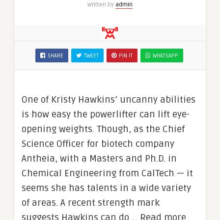
Written by
admin
SHARE
TWEET
PIN IT
WHATSAPP
One of Kristy Hawkins’ uncanny abilities
is how easy the powerlifter can lift eye-
opening weights. Though, as the Chief
Science Officer for biotech company
Antheia, with a Masters and Ph.D. in
Chemical Engineering from CalTech — it
seems she has talents in a wide variety
of areas. A recent strength mark
suggests Hawkins can do … Read more