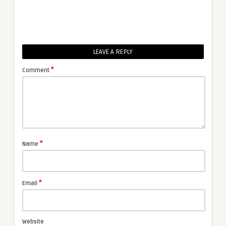
LEAVE A REPLY
*
Comment
*
Name
*
Email
Website