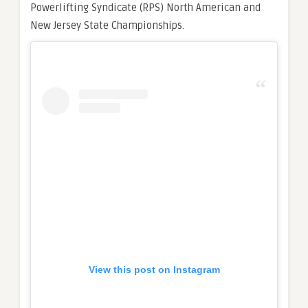
Powerlifting Syndicate (RPS) North American and
New Jersey State Championships.
View this post on Instagram