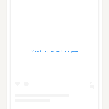
View this post on Instagram