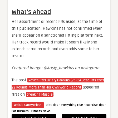
What’s Ahead
Her assortment of recent PRs aside, at the time of
this publication, Hawkins has not confirmed when
she’ll appear on a sanctioned lifting platform next.
Her track record would make it seem likely she
extends some records and even adds some to her
resume.
Featured image: @kristy_hawkins on Instagram
The post
Powerlifter Kristy Hawkins (75KG) Deadlifts Over
appeared
22 Pounds More Than Her Own World Record
first on
.
Breaking Muscle
·
·
·
Article Categories:
Diet Tips
Everything Else
Exercise Tips
·
Fat Burners
Fitness News