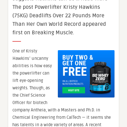
The post Powerlifter Kristy Hawkins
(75KG) Deadlifts Over 22 Pounds More
Than Her Own World Record appeared
first on Breaking Muscle.
One of Kristy
Hawkins’ uncanny
abilities is how easy
the powerlifter can
lift eye-opening
weights. Though, as
the Chief Science
Officer for biotech
company Antheia, with a Masters and Ph.D. in
Chemical Engineering from CalTech — it seems she
has talents in a wide variety of areas. A recent