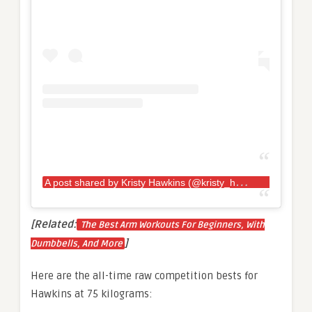
A
post shared by Kristy Hawkins (@kristy_hawkins)
[Related:
The Best Arm Workouts For Beginners, With
]
Dumbbells, And More
Here are the all-time raw competition bests for
Hawkins at 75 kilograms: