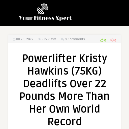
Jul 20, 2022
835
Views
0 Comments
0
0
Powerlifter Kristy
Hawkins (75KG)
Deadlifts Over 22
Pounds More Than
Her Own World
Record