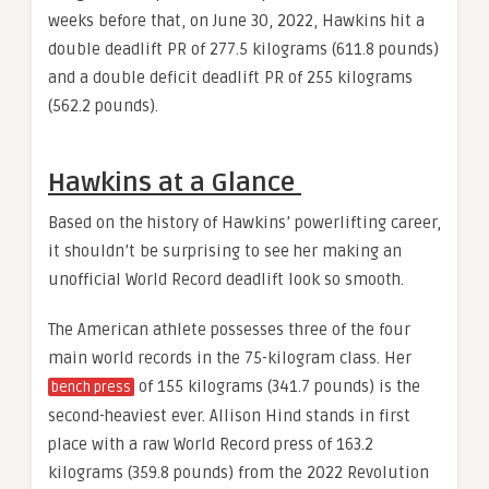
weeks before that, on June 30, 2022, Hawkins hit a
double deadlift PR of 277.5 kilograms (611.8 pounds)
and a double deficit deadlift PR of 255 kilograms
(562.2 pounds).
Hawkins at a Glance
Based on the history of Hawkins’ powerlifting career,
it shouldn’t be surprising to see her making an
unofficial World Record deadlift look so smooth.
The American athlete possesses three of the four
main world records in the 75-kilogram class. Her
of 155 kilograms (341.7 pounds) is the
bench press
second-heaviest ever. Allison Hind stands in first
place with a raw World Record press of 163.2
kilograms (359.8 pounds) from the 2022 Revolution