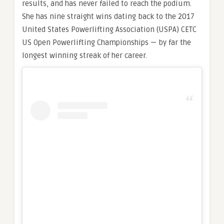
results, and has never failed to reach the podium.
She has nine straight wins dating back to the 2017
United States Powerlifting Association (USPA) CETC
US Open Powerlifting Championships — by far the
longest winning streak of her career.