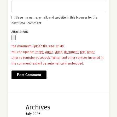
Save my name, email, and website in this browser for the
next time I comment.
Attachment
The maximum upload file size: 32 MB.
You can upload:
image
,
audio
,
video
,
document
,
text
,
other
.
Links to YouTube, Facebook, Twitter and other services inserted in
the comment text will be automatically embedded.
Archives
July 2026