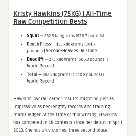
Kristy Hawkins (75KG) | All-Time
Raw Competition Bests
Squat
— 262.5 kilograms (578.7 pounds)
Bench Press
— 155 kilograms (341.7
pounds) |
Second-Heaviest All-Time
Deadlift
— 275 kilograms (606.3 pounds) |
World Record
Total
— 685 kilograms (1,510.2 pounds) |
World Record
Hawkins’ overall career results might be just as
impressive as her lengthy records and training
marks ledger. At the time of this writing, Hawkins
has competed in 18 contests since her debut in April
2013. She has 14 victories, three second-place