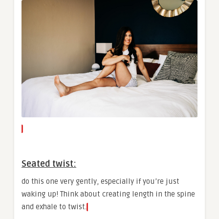
Seated twist:
do this one very gently, especially if you’re just
waking up! Think about creating length in the spine
and exhale to twist.