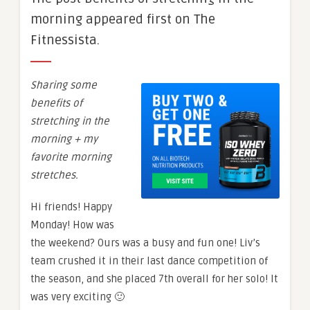
morning appeared first on The
Fitnessista.
Sharing some
benefits of
stretching in the
morning + my
favorite morning
stretches.
Hi friends! Happy
Monday! How was
the weekend? Ours was a busy and fun one! Liv’s
team crushed it in their last dance competition of
the season, and she placed 7th overall for her solo! It
was very exciting 🙂