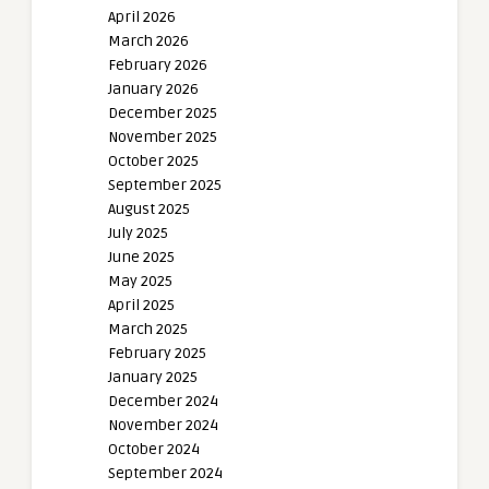
April 2026
March 2026
February 2026
January 2026
December 2025
November 2025
October 2025
September 2025
August 2025
July 2025
June 2025
May 2025
April 2025
March 2025
February 2025
January 2025
December 2024
November 2024
October 2024
September 2024