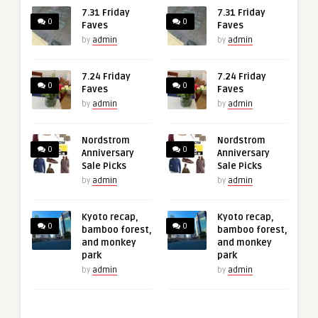
7.31 Friday
7.31 Friday
0
0
Faves
Faves
by
admin
by
admin
7.24 Friday
7.24 Friday
0
0
Faves
Faves
by
admin
by
admin
Nordstrom
Nordstrom
0
0
Anniversary
Anniversary
Sale Picks
Sale Picks
by
admin
by
admin
Kyoto recap,
Kyoto recap,
0
0
bamboo forest,
bamboo forest,
and monkey
and monkey
park
park
by
admin
by
admin