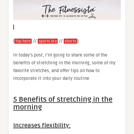
(
//
//
)
Top here
sports bra
shorts
In today’s post, I’m going to share some of the
benefits of stretching in the morning, some of my
favorite stretches, and offer tips on how to
incorporate it into your daily routine.
5 Benefits of stretching in the
morning
Increases flexibility: