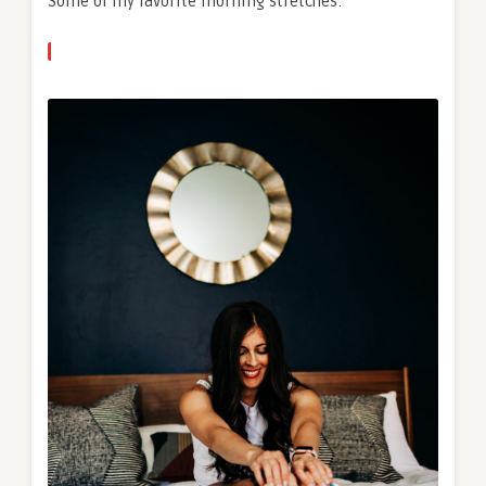
Some of my favorite morning stretches: