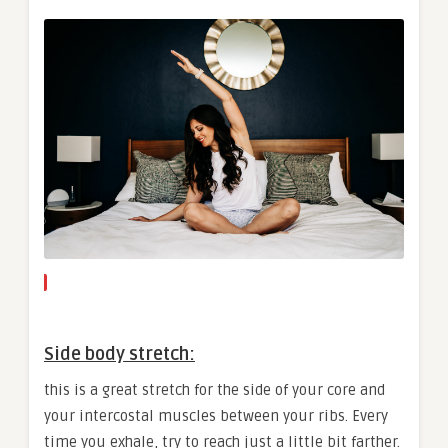
Side body stretch:
this is a great stretch for the side of your core and
your intercostal muscles between your ribs. Every
time you exhale, try to reach just a little bit farther.