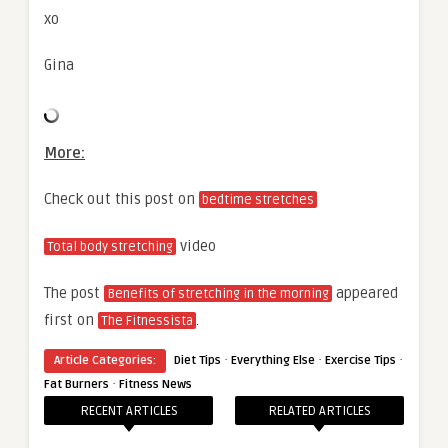
xo
Gina
More:
Check out this post on
bedtime stretches
video
Total body stretching
The post
appeared
Benefits of stretching in the morning
first on
.
The Fitnessista
·
·
·
Article Categories:
Diet Tips
Everything Else
Exercise Tips
·
Fat Burners
Fitness News
RECENT ARTICLES
RELATED ARTICLES