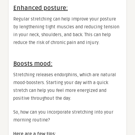
Enhanced posture:
Regular stretching can help improve your posture
by lengthening tight muscles and reducing tension
in your neck, shoulders, and back. This can help
reduce the risk of chronic pain and injury.
Boosts mood:
Stretching releases endorphins, which are natural
mood-boosters. Starting your day with a quick
stretch can help you feel more energized and
positive throughout the day.
So, how can you incorporate stretching into your
morning routine?
Here are a few tips: