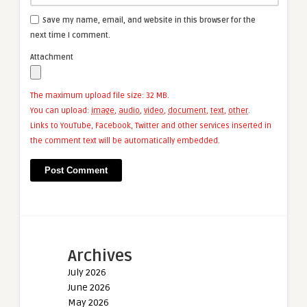
Save my name, email, and website in this browser for the
next time I comment.
Attachment
The maximum upload file size: 32 MB.
You can upload:
image
,
audio
,
video
,
document
,
text
,
other
.
Links to YouTube, Facebook, Twitter and other services inserted in
the comment text will be automatically embedded.
Archives
July 2026
June 2026
May 2026