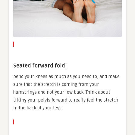
Seated forward fold:
bend your knees as much as you need to, and make
sure that the stretch is coming from your
hamstrings and not your low back. Think about
tilting your pelvis forward to really feel the stretch
in the back of your legs.