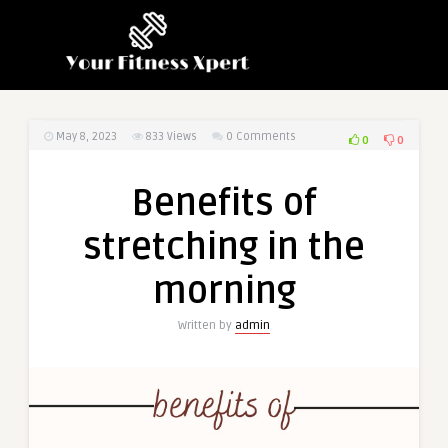
May 8, 2023
833
Views
0 Comments
0
0
Benefits of
stretching in the
morning
Written by
admin