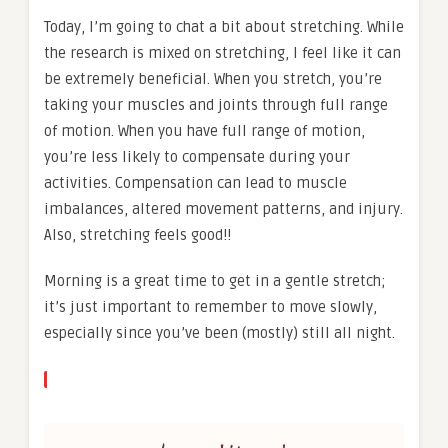
Today, I’m going to chat a bit about stretching. While
the research is mixed on stretching, I feel like it can
be extremely beneficial. When you stretch, you’re
taking your muscles and joints through full range
of motion. When you have full range of motion,
you’re less likely to compensate during your
activities. Compensation can lead to muscle
imbalances, altered movement patterns, and injury.
Also, stretching feels good!!
Morning is a great time to get in a gentle stretch;
it’s just important to remember to move slowly,
especially since you’ve been (mostly) still all night.