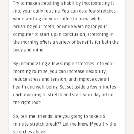
Try to make stretching a habit by incorporating it
into your daily routine. You can do a few stretches
while waiting for your coffee to brew, while
brushing your teeth, or while waiting for your
computer to start up.In conclusion, stretching in
the morning offers a variety of benefits for both the
body and mind.
By incorporating a few simple stretches into your
morning routine, you can increase flexibility,
reduce stress and tension, and improve overall
health and well-being. So, set aside a few minutes
each morning to stretch and start your day off on
the right foot!
So, tell me, friends: are you going to take a 5-
minute stretch break?? Let me know if you try the
stretches above!