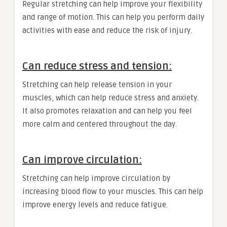
Regular stretching can help improve your flexibility
and range of motion. This can help you perform daily
activities with ease and reduce the risk of injury.
Can reduce stress and tension:
Stretching can help release tension in your
muscles, which can help reduce stress and anxiety.
It also promotes relaxation and can help you feel
more calm and centered throughout the day.
Can improve circulation:
Stretching can help improve circulation by
increasing blood flow to your muscles. This can help
improve energy levels and reduce fatigue.