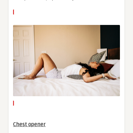
Chest opener