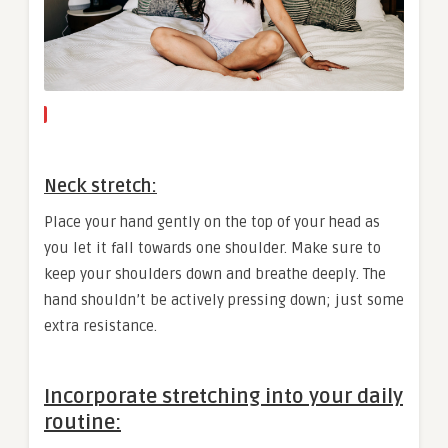
Neck stretch:
Place your hand gently on the top of your head as
you let it fall towards one shoulder. Make sure to
keep your shoulders down and breathe deeply. The
hand shouldn’t be actively pressing down; just some
extra resistance.
Incorporate stretching into your daily
routine: