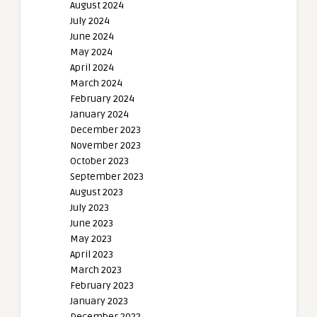
August 2024
July 2024
June 2024
May 2024
April 2024
March 2024
February 2024
January 2024
December 2023
November 2023
October 2023
September 2023
August 2023
July 2023
June 2023
May 2023
April 2023
March 2023
February 2023
January 2023
December 2022