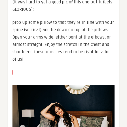
(it was hard to get a good pic of this one but it feels
GLORIOUS):
prop up some pillow to that they’re in line with your
spine (vertical) and lie down on top of the pillows.
Open your arms wide, either bent at the elbows, or
almost straight. Enjoy the stretch in the chest and
shoulders; these muscles tend to be tight for a lot
of us!