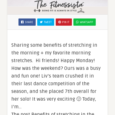
SHARE
TWEET
PIN IT
WHATSAPP
Sharing some benefits of stretching in
the morning + my favorite morning
stretches. Hi friends! Happy Monday!
How was the weekend? Ours was a busy
and fun one! Liv’s team crushed it in
their last dance competition of the
season, and she placed 7th overall for
her solo! It was very exciting 🙂 Today,
I’m…
The post Benefits of stretching in the