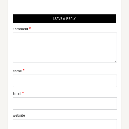
LEAVE A REPLY
*
Comment
*
Name
*
Email
Website