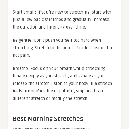
Start small: If you’re new to stretching, start with
just a few basic stretches and gradually increase
the duration and intensity over time.
Be gentle: Don’t push yourself too hard when
stretching. Stretch to the point of mild tension, but
not pain.
Breathe: Focus on your breath while stretching.
Inhale deeply as you stretch, and exhale as you
release the stretch.Listen to your body: If a stretch
feels uncomfortable or painful, stop and try a
different stretch or modify the stretch.
Best Morning Stretches