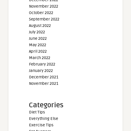
November 2022
October 2022
September 2022
August 2022
July 2022
June 2022
May 2022
April 2022
March 2022
February 2022
January 2022
December 2021
November 2021
Categories
Diet Tips
Everything Else
Exercise Tips