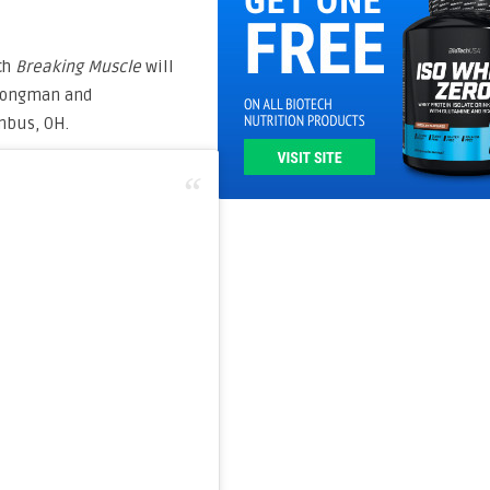
ch
Breaking Muscle
will
trongman and
mbus, OH.