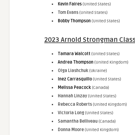
Kevin Faires
(United States)
Tom Evans
(United States)
Bobby Thompson
(United States)
2023 Arnold Strongman Class
Tamara Walcott
(United States)
Andrea Thompson
(United Kingdom)
Olga Liashchuk
(Ukraine)
Inez Carrasquillo
(United States)
Melissa Peacock
(Canada)
Hannah Linzay
(United States)
Rebecca Roberts
(United Kingdom)
Victoria Long
(United States)
Samantha Belliveau
(Canada)
Donna Moore
(United Kingdom)