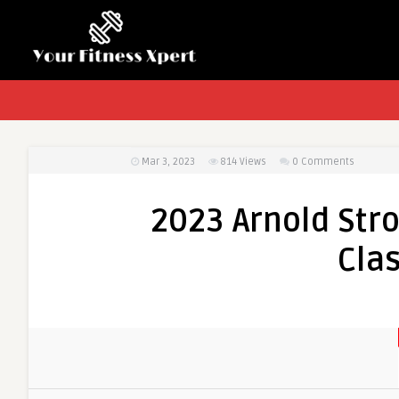
Mar 3, 2023
814
Views
0 Comments
2023 Arnold St
Clas