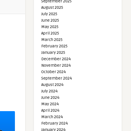
September 2025
August 2025
July 2025
June 2025
May 2025
April 2025
March 2025
February 2025
January 2025
December 2024
November 2024
October 2024
September 2024
August 2024
July 2024
June 2024
May 2024
April 2024
March 2024
February 2024
January 2024