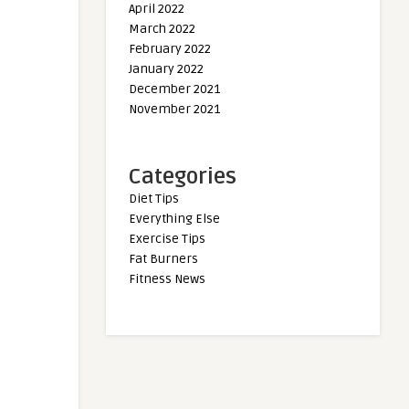
April 2022
March 2022
February 2022
January 2022
December 2021
November 2021
Categories
Diet Tips
Everything Else
Exercise Tips
Fat Burners
Fitness News