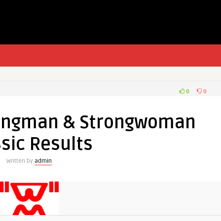
0
0
rongman & Strongwoman
sic Results
Written by
admin