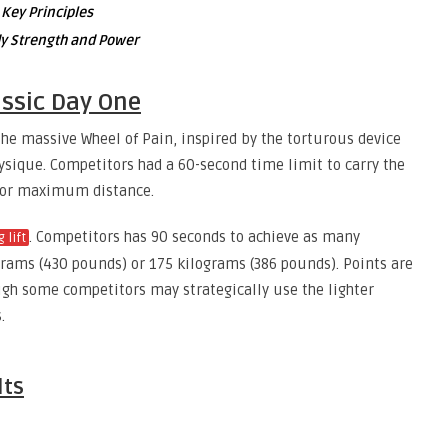
 Key Principles
ody Strength and Power
ssic Day One
 the massive Wheel of Pain, inspired by the torturous device
hysique. Competitors had a 60-second time limit to carry the
 for maximum distance.
. Competitors has 90 seconds to achieve as many
g lift
ograms (430 pounds) or 175 kilograms (386 pounds). Points are
ough some competitors may strategically use the lighter
.
lts