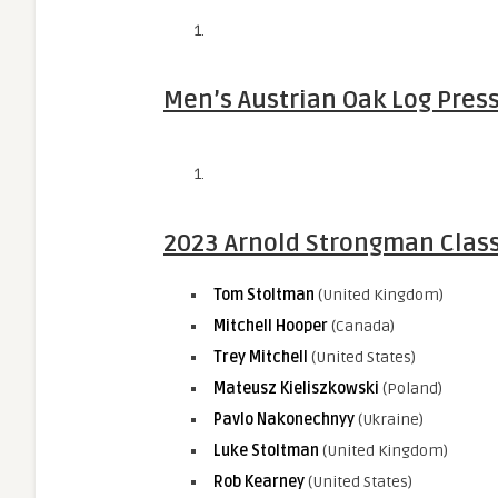
Men’s Austrian Oak Log Press
2023 Arnold Strongman Class
Tom Stoltman
(United Kingdom)
Mitchell Hooper
(Canada)
Trey Mitchell
(United States)
Mateusz Kieliszkowski
(Poland)
Pavlo Nakonechnyy
(Ukraine)
Luke Stoltman
(United Kingdom)
Rob Kearney
(United States)