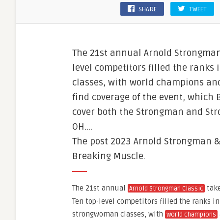
SHARE
TWEET
The 21st annual Arnold Strongman 
level competitors filled the rank
classes, with world champions an
find coverage of the event, which 
cover both the Strongman and Str
OH….
The post 2023 Arnold Strongman &
Breaking Muscle.
The 21st annual
take
Arnold Strongman Classic
Ten top-level competitors filled the ranks 
strongwoman classes, with
world champions