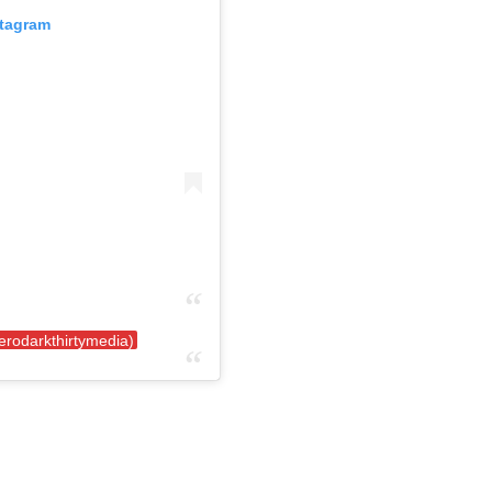
stagram
erodarkthirtymedia)