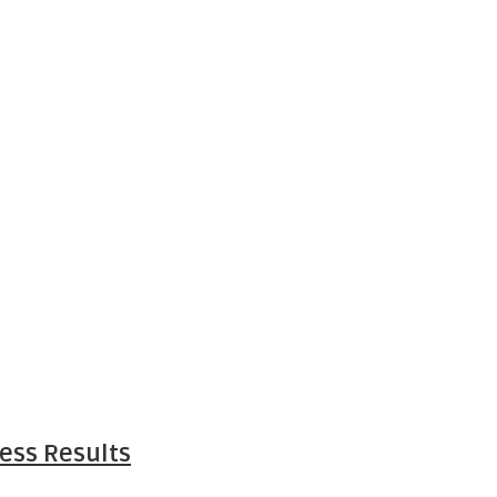
ess Results