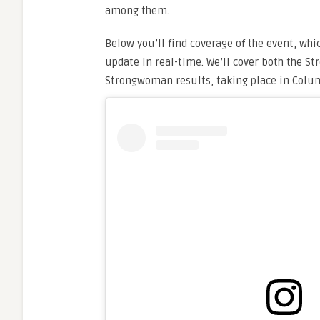
among them.
Below you’ll find coverage of the event, whi
update in real-time. We’ll cover both the S
Strongwoman results, taking place in Colu