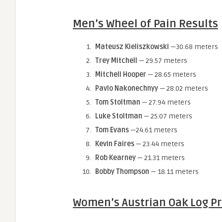
Men’s Wheel of Pain Results
Mateusz Kieliszkowski
—30.68 meters
Trey Mitchell
— 29.57 meters
Mitchell Hooper
— 28.65 meters
Pavlo Nakonechnyy
— 28.02 meters
Tom Stoltman
— 27.94 meters
Luke Stoltman
— 25.07 meters
Tom Evans
—24.61 meters
Kevin Faires
— 23.44 meters
Rob Kearney
— 21.31 meters
Bobby Thompson
— 18.11 meters
Women’s Austrian Oak Log Pr