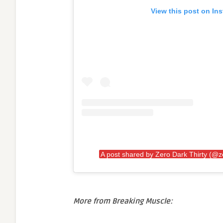
View this post on In
A post shared by Zero Dark Thirty (@z
More from Breaking Muscle: