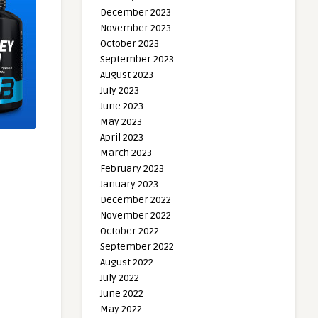
December 2023
November 2023
October 2023
September 2023
August 2023
July 2023
June 2023
May 2023
April 2023
March 2023
February 2023
January 2023
December 2022
November 2022
October 2022
September 2022
August 2022
July 2022
June 2022
May 2022