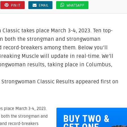
PIN IT
EMAIL
WHATSAPP
Classic takes place March 3-4, 2023. Ten top-
s in both the strongman and strongwoman
d record-breakers among them. Below you’ll
Breaking Muscle will update in real-time. We’ll
ongwoman results, taking place in Columbus,
 Strongwoman Classic Results appeared first on
s place March 3-4, 2023.
in both the strongman and
and record-breakers