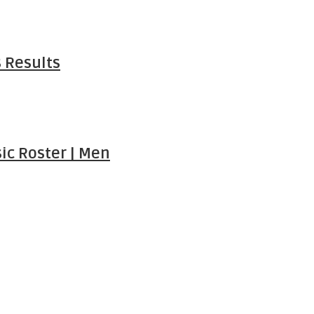
 Results
ic Roster | Men