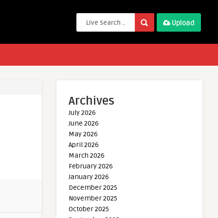
Upload
Archives
July 2026
June 2026
May 2026
April 2026
March 2026
February 2026
January 2026
December 2025
November 2025
October 2025