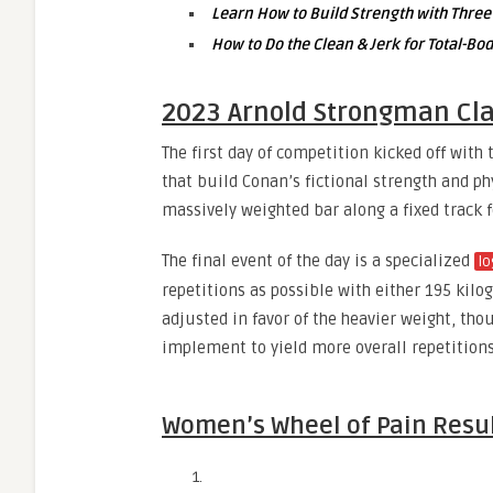
Learn How to Build Strength with Three
How to Do the Clean & Jerk for Total-B
2023 Arnold Strongman Cla
The first day of competition kicked off with
that build Conan’s fictional strength and p
massively weighted bar along a fixed track
The final event of the day is a specialized
lo
repetitions as possible with either 195 kil
adjusted in favor of the heavier weight, th
implement to yield more overall repetitions
Women’s Wheel of Pain Resu