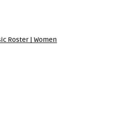
ic Roster | Women