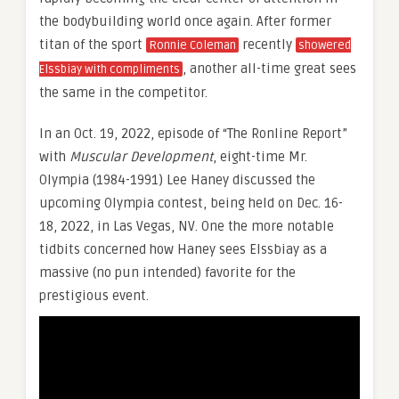
the bodybuilding world once again. After former
titan of the sport
recently
Ronnie Coleman
showered
, another all-time great sees
Elssbiay with compliments
the same in the competitor.
In an Oct. 19, 2022, episode of “The Ronline Report”
with
Muscular Development
, eight-time Mr.
Olympia (1984-1991) Lee Haney discussed the
upcoming Olympia contest, being held on Dec. 16-
18, 2022, in Las Vegas, NV. One the more notable
tidbits concerned how Haney sees Elssbiay as a
massive (no pun intended) favorite for the
prestigious event.