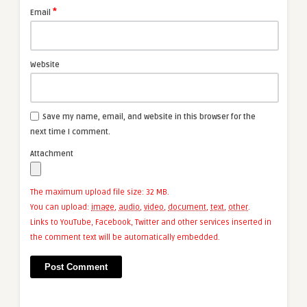
*
Email
Website
Save my name, email, and website in this browser for the
next time I comment.
Attachment
The maximum upload file size: 32 MB.
You can upload:
image
,
audio
,
video
,
document
,
text
,
other
.
Links to YouTube, Facebook, Twitter and other services inserted in
the comment text will be automatically embedded.