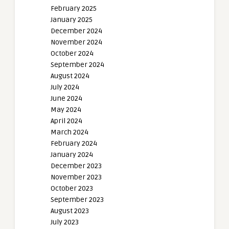
February 2025
January 2025
December 2024
November 2024
October 2024
September 2024
August 2024
July 2024
June 2024
May 2024
April 2024
March 2024
February 2024
January 2024
December 2023
November 2023
October 2023
September 2023
August 2023
July 2023