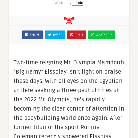
Written by
admin
SHARE
TWEET
PIN IT
WHATSAPP
Two-time reigning Mr. Olympia Mamdouh
“Big Ramy” Elssbiay isn’t light on praise
these days. With all eyes on the Egyptian
athlete seeking a three-peat of titles at
the 2022 Mr. Olympia, he’s rapidly
becoming the clear center of attention in
the bodybuilding world once again. After
former titan of the sport Ronnie
Coleman recently showered Elssbiay …