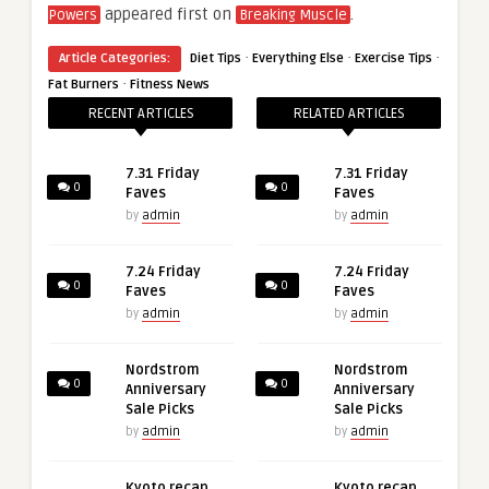
appeared first on
.
Powers
Breaking Muscle
·
·
·
Article Categories:
Diet Tips
Everything Else
Exercise Tips
·
Fat Burners
Fitness News
RECENT ARTICLES
RELATED ARTICLES
7.31 Friday
7.31 Friday
0
0
Faves
Faves
by
admin
by
admin
7.24 Friday
7.24 Friday
0
0
Faves
Faves
by
admin
by
admin
Nordstrom
Nordstrom
0
0
Anniversary
Anniversary
Sale Picks
Sale Picks
by
admin
by
admin
Kyoto recap,
Kyoto recap,