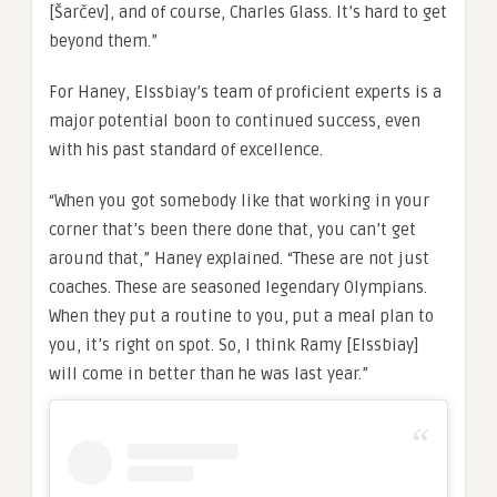
[Šarčev],
and of course, Charles Glass. It’s hard to get
beyond them.”
For Haney, Elssbiay’s team of proficient experts is a
major potential boon to continued success, even
with his past standard of excellence.
“When you got somebody like that working in your
corner that’s been there done that, you can’t get
around that,” Haney explained. “These are not just
coaches. These are seasoned legendary Olympians.
When they put a routine to you, put a meal plan to
you, it’s right on spot. So, I think Ramy [Elssbiay]
will come in better than he was last year.”