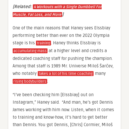
[Related:
4 Workouts with a Single Dumbbell For
]
Muscle, Fat Loss, and More
One of the main reasons that Haney sees Elssbiay
performing better than ever on the 2022 Olympia
stage is his
. Haney thinks Elssbiay is
training
at a higher level and credits a
accumulating mass
dedicated coaching staff for pushing the champion.
Among that staff is 1989 Mr. Universe
Miloš Šarčev
,
who notably
many
takes a lot of his time coaching
.
rising bodybuilders
“I’ve been checking him [Elssbiay] out on
Instagram,” Haney said. “And man, he’s got Dennis
James working with him now. Listen, when it comes
to training and know-how, it’s hard to get better
than Dennis. You got Dennis, [Chris] Cormier,
Miloš