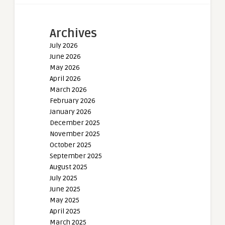
Archives
July 2026
June 2026
May 2026
April 2026
March 2026
February 2026
January 2026
December 2025
November 2025
October 2025
September 2025
August 2025
July 2025
June 2025
May 2025
April 2025
March 2025