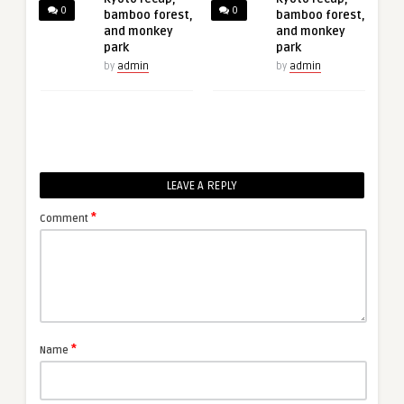
0
0
bamboo forest,
bamboo forest,
and monkey
and monkey
park
park
by
admin
by
admin
LEAVE A REPLY
*
Comment
*
Name