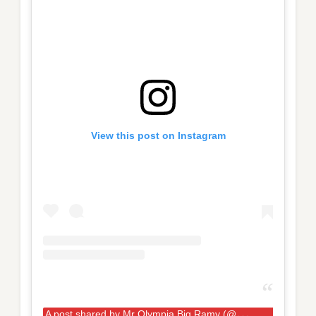
View this post on Instagram
A
post shared by Mr Olympia Big Ramy (@big_ramy)