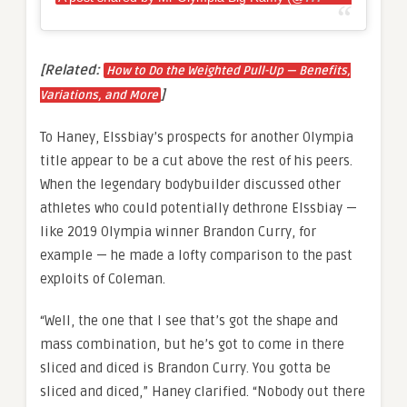
[Related:
How to Do the Weighted Pull-Up — Benefits,
]
Variations, and More
To Haney, Elssbiay’s prospects for another Olympia
title appear to be a cut above the rest of his peers.
When the legendary bodybuilder discussed other
athletes who could potentially dethrone Elssbiay —
like 2019 Olympia winner Brandon Curry, for
example — he made a lofty comparison to the past
exploits of Coleman.
“Well, the one that I see that’s got the shape and
mass combination, but he’s got to come in there
sliced and diced is Brandon Curry. You gotta be
sliced and diced,” Haney clarified. “Nobody out there