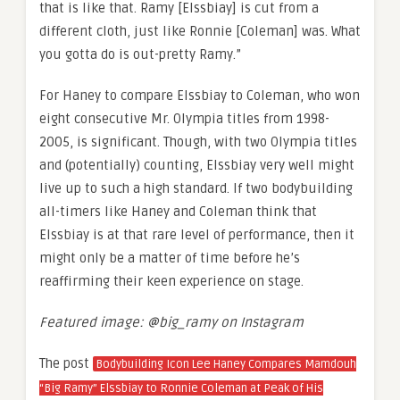
that is like that. Ramy [Elssbiay] is cut from a
different cloth, just like Ronnie [Coleman] was. What
you gotta do is out-pretty Ramy.”
For Haney to compare Elssbiay to Coleman, who won
eight consecutive Mr. Olympia titles from 1998-
2005, is significant. Though, with two Olympia titles
and (potentially) counting, Elssbiay very well might
live up to such a high standard. If two bodybuilding
all-timers like Haney and Coleman think that
Elssbiay is at that rare level of performance, then it
might only be a matter of time before he’s
reaffirming their keen experience on stage.
Featured image: @
big_ramy on Instagram
The post
Bodybuilding Icon Lee Haney Compares Mamdouh
“Big Ramy” Elssbiay to Ronnie Coleman at Peak of His