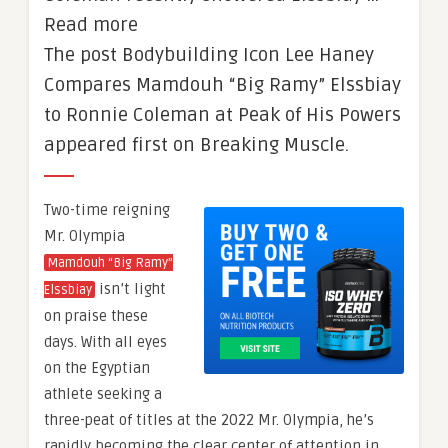
Read more
The post Bodybuilding Icon Lee Haney
Compares Mamdouh “Big Ramy” Elssbiay
to Ronnie Coleman at Peak of His Powers
appeared first on Breaking Muscle.
Two-time reigning
Mr. Olympia
Mamdouh “Big Ramy”
isn’t light
Elssbiay
on praise these
days. With all eyes
on the Egyptian
athlete seeking a
three-peat of titles at the 2022 Mr. Olympia, he’s
rapidly becoming the clear center of attention in