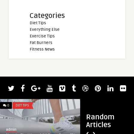
Categories
Diet Tips
Everything Else
Exercise Tips
Fat Burners
Fitness News
admin
The Science of L-T
NMDA, and Cognitiv
0
DIET TIPS
0
DIET TIPS
Random
Articles
admin