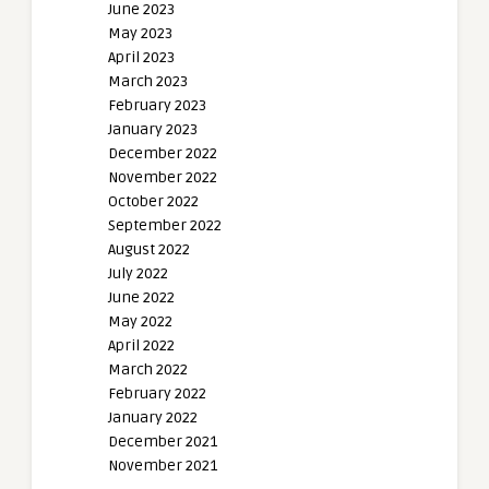
June 2023
May 2023
April 2023
March 2023
February 2023
January 2023
December 2022
November 2022
October 2022
September 2022
August 2022
July 2022
June 2022
May 2022
April 2022
March 2022
February 2022
January 2022
December 2021
November 2021