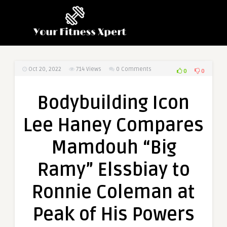
Oct 20, 2022
714
Views
0 Comments
0
0
Bodybuilding Icon
Lee Haney Compares
Mamdouh “Big
Ramy” Elssbiay to
Ronnie Coleman at
Peak of His Powers