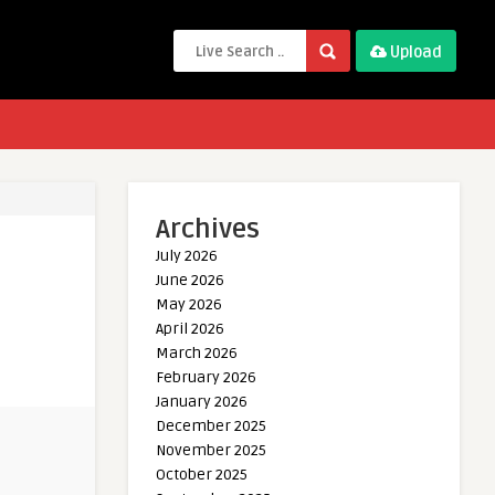
Upload
Archives
July 2026
June 2026
May 2026
April 2026
March 2026
February 2026
January 2026
December 2025
November 2025
October 2025