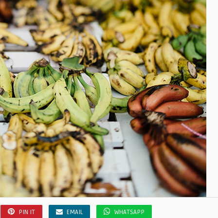
PIN IT
EMAIL
WHATSAPP