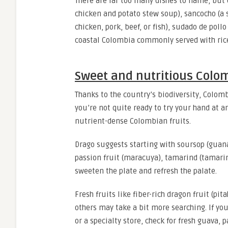
There are far too many dishes to name, but 
chicken and potato stew soup), sancocho (a 
chicken, pork, beef, or fish), sudado de pollo
coastal Colombia commonly served with rice
Sweet and nutritious Colom
Thanks to the country’s biodiversity, Colomb
you’re not quite ready to try your hand at a
nutrient-dense Colombian fruits.
Drago suggests starting with soursop (guanáb
passion fruit (maracuya), tamarind (tamarindo
sweeten the plate and refresh the palate.
Fresh fruits like fiber-rich dragon fruit (pi
others may take a bit more searching. If yo
or a specialty store, check for fresh guava, p