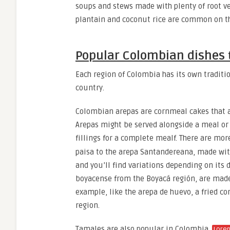
soups and stews made with plenty of root ve
plantain and coconut rice are common on t
Popular Colombian dishes t
Each region of Colombia has its own traditi
country.
Colombian arepas are cornmeal cakes that are
Arepas might be served alongside a meal or 
fillings for a complete mealf. There are mo
paisa to the arepa Santandereana, made with
and you’ll find variations depending on its 
boyacense from the Boyacá región, are made
example, like the arepa de huevo, a fried co
region.
Tamales are also popular in Colombia.
Lore