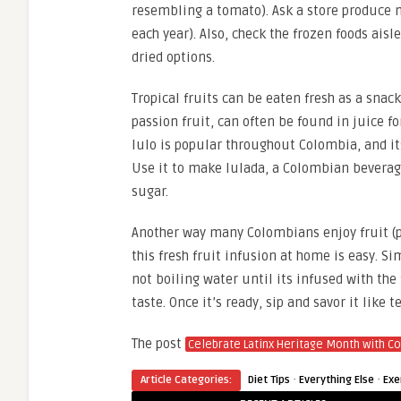
resembling a tomato). Ask a store produce ma
each year). Also, check the frozen foods aisl
dried options.
Tropical fruits can be eaten fresh as a snack
passion fruit, can often be found in juice f
lulo is popular throughout Colombia, and its
Use it to make lulada, a Colombian beverag
sugar.
Another way many Colombians enjoy fruit (pa
this fresh fruit infusion at home is easy. Si
not boiling water until its infused with the 
taste. Once it’s ready, sip and savor it like t
The post
Celebrate Latinx Heritage Month with C
·
·
Article Categories:
Diet Tips
Everything Else
Exe