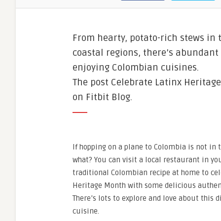
From hearty, potato-rich stews in 
coastal regions, there’s abundant 
enjoying Colombian cuisines.
The post Celebrate Latinx Heritag
on Fitbit Blog.
If hopping on a plane to Colombia is not in 
what? You can visit a local restaurant in yo
traditional Colombian recipe at home to cel
Heritage Month with some delicious authen
There’s lots to explore and love about this
cuisine.