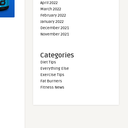
April 2022
March 2022
February 2022
January 2022
December 2021
November 2021
Categories
Diet Tips
Everything Else
Exercise Tips
Fat Burners
Fitness News