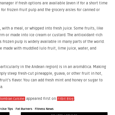
nager if fresh options are available (even if for a short time
e for frozen fruit pulp and the grocery aisles for canned or
, with a meal, or whipped into fresh juice. Some fruits, like
orm or made into ice cream or custard. The antioxidant-rich
 frozen pulp is widely available in many parts of the world.
e made with muddled lulo fruit, lime juice, water, and
rticularly in the Andean region) is in an aromática. Making
mply steep fresh-cut pineapple, guava, or other fruit in hot,
fruit’s flavor. You can add fresh mint and honey or sugar to
ea.
appeared first on
.
olombian Cuisine
Fitbit Blog
·
·
rcise Tips
Fat Burners
Fitness News