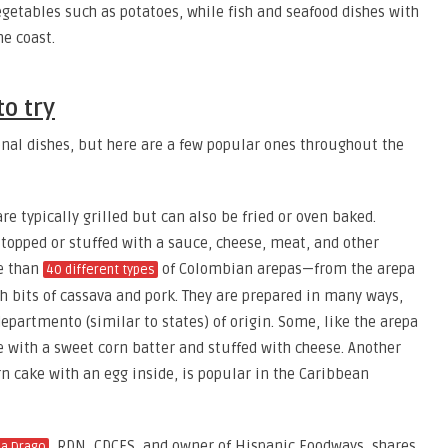
getables such as potatoes, while fish and seafood dishes with
he coast.
o try
onal dishes, but here are a few popular ones throughout the
 typically grilled but can also be fried or oven baked.
topped or stuffed with a sauce, cheese, meat, and other
re than
of Colombian arepas—from the arepa
40 different types
 bits of cassava and pork. They are prepared in many ways,
departmento (similar to states) of origin. Some, like the arepa
 with a sweet corn batter and stuffed with cheese. Another
rn cake with an egg inside, is popular in the Caribbean
, RDN, CDCES, and owner of Hispanic Foodways, shares
na Drago