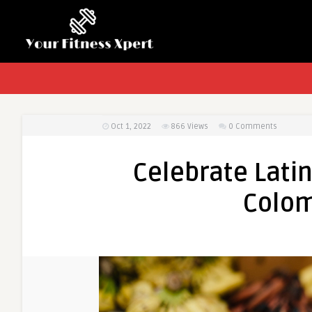
Oct 1, 2022
866
Views
0 Comments
Celebrate Lati
Colom