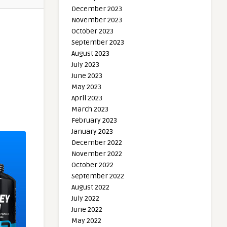
December 2023
November 2023
October 2023
September 2023
August 2023
July 2023
June 2023
May 2023
April 2023
March 2023
February 2023
January 2023
December 2022
November 2022
October 2022
September 2022
August 2022
July 2022
June 2022
May 2022