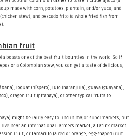
other popular Colombian dishes to taste include ajiaco (a
soup made with corn, potatoes, plantain, and/or yuca, and
 (chicken stew), and pescado frito (a whole fried fish from
).
bian fruit
ia boasts one of the best fruit bounties in the world. So if
repas or a Colombian stew, you can get a taste of delicious,
ana), loquat (níspero), lulo (naranjilla), guava (guayaba),
), dragon fruit (pitahaya), or other typical fruits to
tahaya) might be fairly easy to find in major supermarkets, but
u live near an international farmers market, a Latinx market,
assion fruit, or tamarillo (a red or orange, egg-shaped fruit