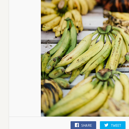
SHARE
TWEET