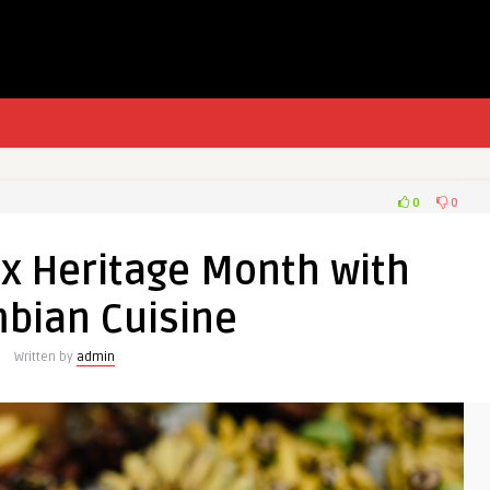
0
0
nx Heritage Month with
bian Cuisine
Written by
admin