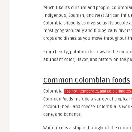
Much like its culture and people, Colombi
indigenous, Spanish, and West African influ
Colombia’s food is as diverse as its people a
most geographically and biologically diverse
crops and dishes as you move throughout t
From hearty, potato-rich stews in the mounta
abundant color, flavor, and history on the pl
Common Colombian foods
Colombia
has hot, temperate, and cold climates
Common foods include a variety of tropical fr
coconut, beef, and cheese. Colombia is well-
cane, and bananas.
White rice is a staple throughout the count