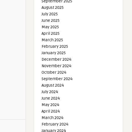
September 2025
August 2025
July 2025
June 2025
May 2025
April 2025
March 2025
February 2025
January 2025
December 2024
November 2024
October 2024
September 2024
August 2024
July 2024
June 2024
May 2024
April 2024
March 2024
February 2024
January 2024