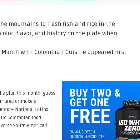
the mountains to fresh fish and rice in the
color, flavor, and history on the plate when
e Month with Colombian Cuisine appeared first
the plan this month, guess
ur area or make a
ebrate National Latinx
tic Colombian food.
 diverse South American