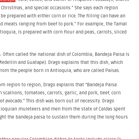
Christmas, and special occasions.” She says each region
be prepared with either corn or rice. The filling can have an
nd meats ranging from beef to pork.” For example, the Tamal
oquia, is prepared with corn flour and peas, carrots, sliced
 Often called the national dish of Colombia, Bandeja Paisa is
edellin and Guatape). Drago explains that this dish, which
 from the people born in Antioquia, who are called Paisas.
m region to region, Drago explains that “Bandeja Paisa
 scallions, tomatoes, carrots, garlic, and pork, beef, corn
 of avocado.” This dish was born out of necessity. Drago
tioquian muleteers and men from the state of Caldas spent
ught the bandeja paisa to sustain them during the long hours