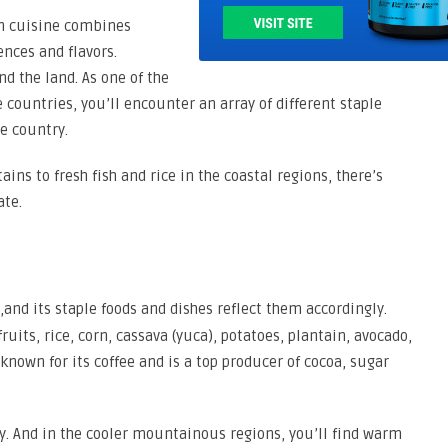
an cuisine combines
ences and flavors.
nd the land. As one of the
 countries, you’ll encounter an array of different staple
he country.
ins to fresh fish and rice in the coastal regions, there’s
ate.
,and its staple foods and dishes reflect them accordingly.
uits, rice, corn, cassava (yuca), potatoes, plantain, avocado,
known for its coffee and is a top producer of cocoa, sugar
ry. And in the cooler mountainous regions, you’ll find warm