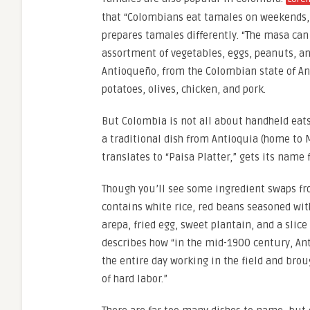
that “Colombians eat tamales on weekends, 
prepares tamales differently. “The masa can 
assortment of vegetables, eggs, peanuts, a
Antioqueño, from the Colombian state of Anti
potatoes, olives, chicken, and pork.
But Colombia is not all about handheld eats.
a traditional dish from Antioquia (home to M
translates to “Paisa Platter,” gets its name
Though you’ll see some ingredient swaps fro
contains white rice, red beans seasoned with
arepa, fried egg, sweet plantain, and a slice
describes how “in the mid-1900 century, An
the entire day working in the field and bro
of hard labor.”