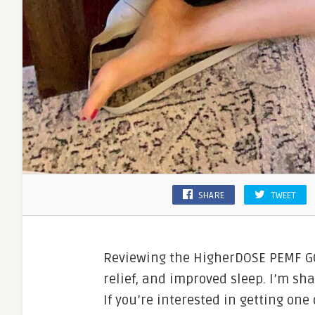
SHARE
TWEET
Reviewing the HigherDOSE PEMF GO
relief, and improved sleep. I’m sha
If you’re interested in getting one