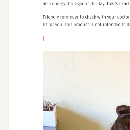
also energy throughout the day. That’s exactl
Friendly reminder to check with your doctor
fit for you! This product is not intended to 