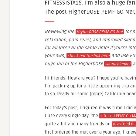
FITNESSISTA15. I’m also a huge fa
The post HigherDOSE PEMF GO Mat R
Reviewing the
for p
HigherDOSE PEMF GO Mat
relaxation, pain relief, and improved sleep.
for all three at the same time! If you’re int
your own,
and use FIT
check out the link here
huge fan of the HigherDOSE
a
sauna blanket
Hi friends! How are you? I hope you’re havi
I’m packing up for a little upcoming trip an
to go. Ready for some (more) California beac
For today’s post, I figured it was time I did
I use every.single.day: the
infrared PEMF Go Ma
quite a bit and many friends on
IG agreed tha
first ordered the mat over a year ago, I kn