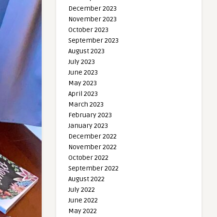
December 2023
November 2023
October 2023
September 2023
August 2023
July 2023
June 2023
May 2023
April 2023
March 2023
February 2023
January 2023
December 2022
November 2022
October 2022
September 2022
August 2022
July 2022
June 2022
May 2022