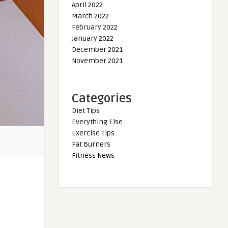
April 2022
March 2022
February 2022
January 2022
December 2021
November 2021
Categories
Diet Tips
Everything Else
Exercise Tips
Fat Burners
Fitness News