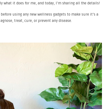
y what it does for me, and today, I’m sharing all the details!
 before using any new wellness gadgets to make sure it’s a
diagnose, treat, cure, or prevent any disease.