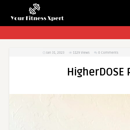
Jan 31, 2023
1129
Views
0 Comments
HigherDOSE 