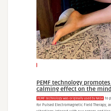
PEMF technology promotes 
calming effect on the mind
to p
PEMF technology was originally used by NASA
for Pulsed Electromagnetic Field Therapy, a