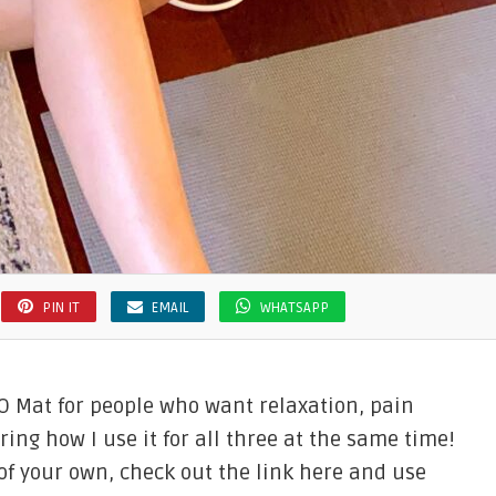
PIN IT
EMAIL
WHATSAPP
 Mat for people who want relaxation, pain
ring how I use it for all three at the same time!
 of your own, check out the link here and use