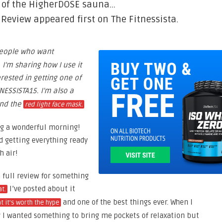
n of the HigherDOSE sauna…
eview appeared first on The Fitnessista.
eople who want
 I’m sharing how I use it
erested in getting one of
NESSISTA15. I’m also a
nd the
red light face mask.
ng a wonderful morning!
d getting everything ready
h air!
 a full review for something
I’ve posted about it
t.
and one of the best things ever. When I
t it’s worth the hype
ew I wanted something to bring me pockets of relaxation but