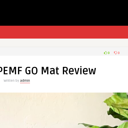
0
0
PEMF GO Mat Review
Written by
admin