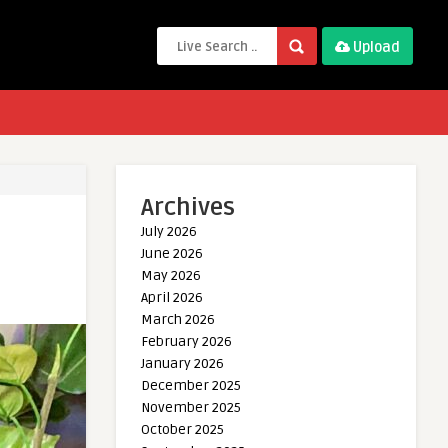
Upload
Archives
July 2026
June 2026
May 2026
April 2026
March 2026
February 2026
January 2026
December 2025
November 2025
October 2025