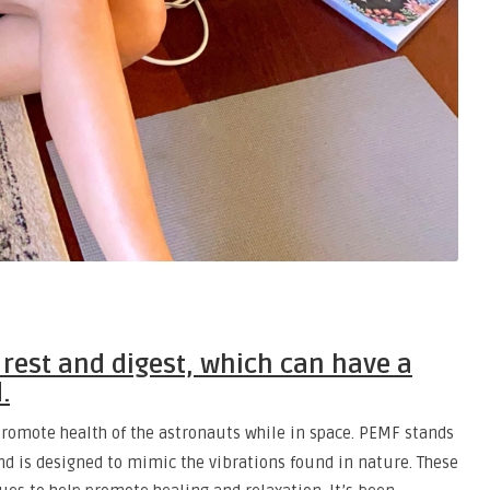
rest and digest, which can have a
.
romote health of the astronauts while in space. PEMF stands
nd is designed to mimic the vibrations found in nature. These