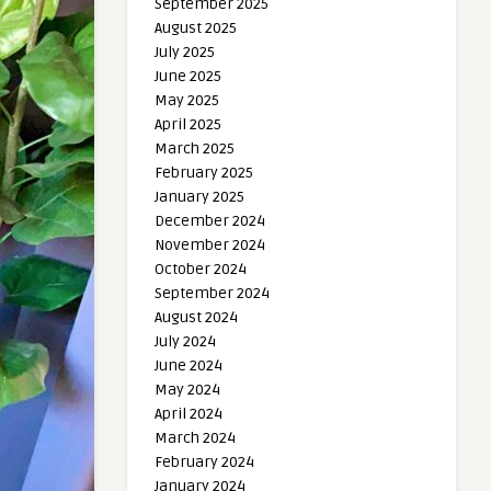
September 2025
August 2025
July 2025
June 2025
May 2025
April 2025
March 2025
February 2025
January 2025
December 2024
November 2024
October 2024
September 2024
August 2024
July 2024
June 2024
May 2024
April 2024
March 2024
February 2024
January 2024