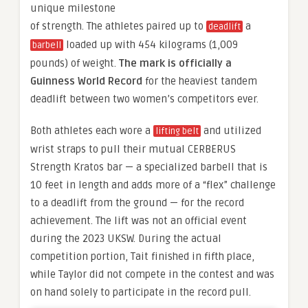
unique milestone
of strength. The athletes paired up to
a
deadlift
loaded up with 454 kilograms (1,009
barbell
pounds) of weight.
The mark is officially a
Guinness World Record
for the heaviest tandem
deadlift between two women’s competitors ever.
Both athletes each wore a
and utilized
lifting belt
wrist straps to pull their mutual CERBERUS
Strength Kratos bar — a specialized barbell that is
10 feet in length and adds more of a “flex” challenge
to a deadlift from the ground — for the record
achievement. The lift was not an official event
during the 2023 UKSW. During the actual
competition portion, Tait finished in fifth place,
while Taylor did not compete in the contest and was
on hand solely to participate in the record pull.