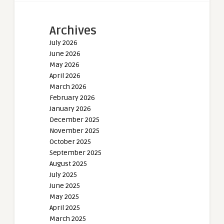
Archives
July 2026
June 2026
May 2026
April 2026
March 2026
February 2026
January 2026
December 2025
November 2025
October 2025
September 2025
August 2025
July 2025
June 2025
May 2025
April 2025
March 2025