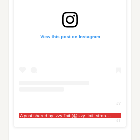
View this post on Instagram
A
post shared by Izzy Tait (@izzy_tait_strongwoman)