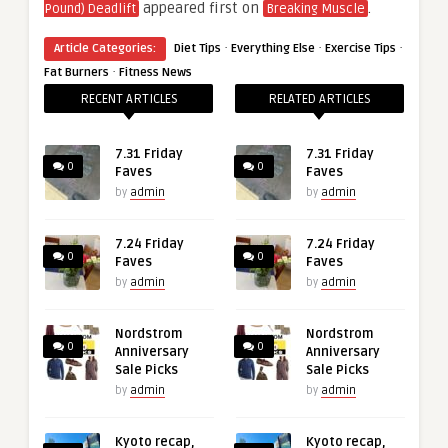
appeared first on
.
Pound) Deadlift
Breaking Muscle
·
·
·
Article Categories:
Diet Tips
Everything Else
Exercise Tips
·
Fat Burners
Fitness News
RECENT ARTICLES
RELATED ARTICLES
7.31 Friday
7.31 Friday
0
0
Faves
Faves
by
admin
by
admin
7.24 Friday
7.24 Friday
0
0
Faves
Faves
by
admin
by
admin
Nordstrom
Nordstrom
0
0
Anniversary
Anniversary
Sale Picks
Sale Picks
by
admin
by
admin
Kyoto recap,
Kyoto recap,