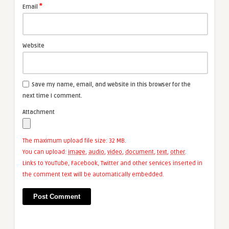
*
Email
Website
Save my name, email, and website in this browser for the
next time I comment.
Attachment
The maximum upload file size: 32 MB.
You can upload:
image
,
audio
,
video
,
document
,
text
,
other
.
Links to YouTube, Facebook, Twitter and other services inserted in
the comment text will be automatically embedded.