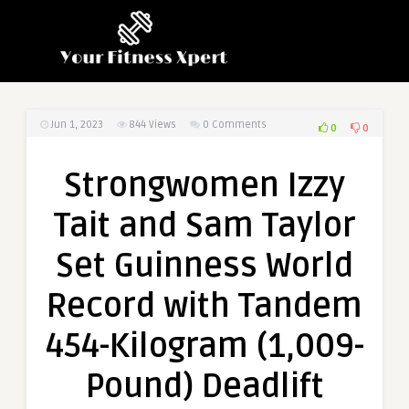
Jun 1, 2023
844
Views
0 Comments
0
0
Strongwomen Izzy
Tait and Sam Taylor
Set Guinness World
Record with Tandem
454-Kilogram (1,009-
Pound) Deadlift