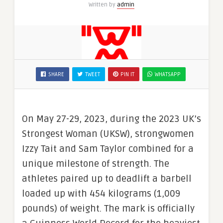
Written by
admin
SHARE
TWEET
PIN IT
WHATSAPP
On May 27-29, 2023, during the 2023 UK’s
Strongest Woman (UKSW), strongwomen
Izzy Tait and Sam Taylor combined for a
unique milestone of strength. The
athletes paired up to deadlift a barbell
loaded up with 454 kilograms (1,009
pounds) of weight. The mark is officially