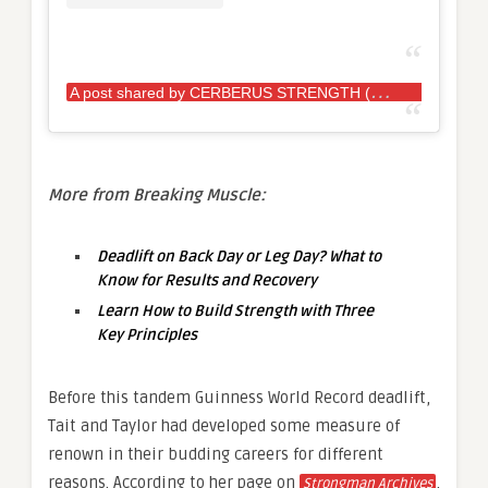
A
post shared by CERBERUS STRENGTH (@cerberus_strength)
More from Breaking Muscle:
Deadlift on Back Day or Leg Day? What to
Know for Results and Recovery
Learn How to Build Strength with Three
Key Principles
Before this tandem Guinness World Record deadlift,
Tait and Taylor had developed some measure of
renown in their budding careers for different
reasons. According to her page on
,
Strongman Archives