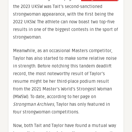
the 2023 UKSW was Tait’s second-sanctioned
strongwoman appearance, with the first being the
2022 UKSW. The athlete can now boast two top-five
results in one of the biggest contests in the sport of
strongwoman.
Meanwhile, as an occasional Masters competitor,
Taylor has also started to make some relative noise
in strength. Before notching this tandem deadlift
record, the most noteworthy result of Taylor’s
resume might be her third-place podium result
from the 2021 Master’s World’s Strongest Woman
(MWSW). To date, according to her page on
Strongman Archives
, Taylor has only featured in
four strongwoman competitions.
Now, both Tait and Taylor have found a mutual way