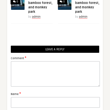
0
0
bamboo forest,
bamboo forest,
and monkey
and monkey
park
park
by
admin
by
admin
LEAVE A REPLY
*
Comment
*
Name