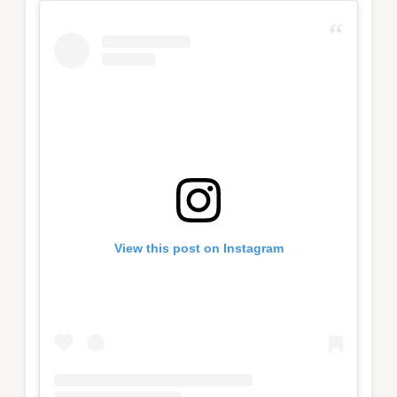
View this post on Instagram