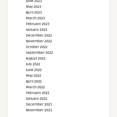
June 2023
May 2023
April 2023
March 2023
February 2023
January 2023
December 2022
November 2022
October 2022
September 2022
August 2022
July 2022
June 2022
May 2022
April 2022
March 2022
February 2022
January 2022
December 2021
November 2021