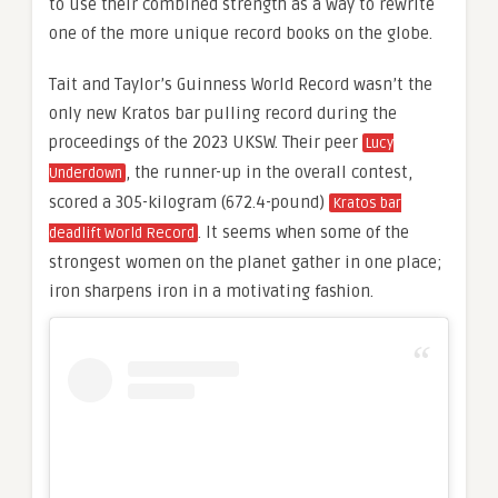
to use their combined strength as a way to rewrite
one of the more unique record books on the globe.
Tait and Taylor’s Guinness World Record wasn’t the
only new Kratos bar pulling record during the
proceedings of the 2023 UKSW. Their peer
Lucy
, the runner-up in the overall contest,
Underdown
scored a 305-kilogram (672.4-pound)
Kratos bar
. It seems when some of the
deadlift World Record
strongest women on the planet gather in one place;
iron sharpens iron in a motivating fashion.