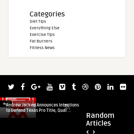
Categories
Diet Tips
Everything Else
Exercise Tips
Fat Burners
Fitness News
admin
0
DIET TIPS
0
DIET TIPS
Andrew Jacked Announces Intentions
to Defend Texas Pro Title, Qual ...
Random
Articles
admin