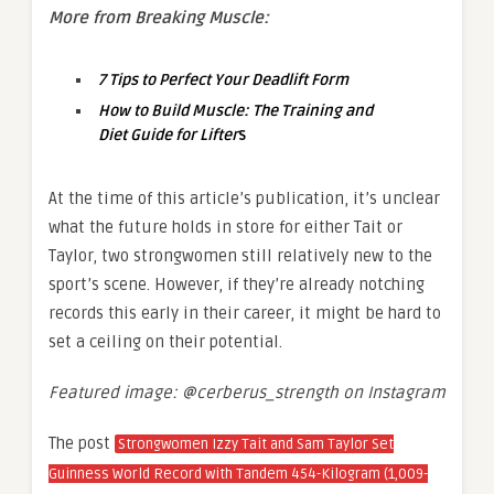
More from Breaking Muscle:
7 Tips to Perfect Your Deadlift Form
How to Build Muscle: The Training and
Diet Guide for Lifter
s
At the time of this article’s publication, it’s unclear
what the future holds in store for either Tait or
Taylor, two strongwomen still relatively new to the
sport’s scene. However, if they’re already notching
records this early in their career, it might be hard to
set a ceiling on their potential.
Featured image: @cerberus_strength on Instagram
The post
Strongwomen Izzy Tait and Sam Taylor Set
Guinness World Record with Tandem 454-Kilogram (1,009-