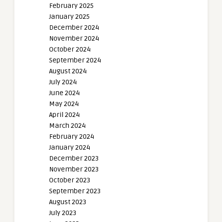
February 2025
January 2025
December 2024
November 2024
October 2024
September 2024
August 2024
July 2024
June 2024
May 2024
April 2024
March 2024
February 2024
January 2024
December 2023
November 2023
October 2023
September 2023
August 2023
July 2023