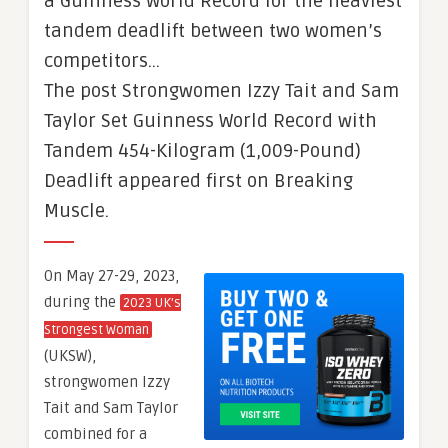
a Guinness World Record for the heaviest
tandem deadlift between two women’s
competitors…
The post Strongwomen Izzy Tait and Sam
Taylor Set Guinness World Record with
Tandem 454-Kilogram (1,009-Pound)
Deadlift appeared first on Breaking
Muscle.
On May 27-29, 2023,
during the
2023 UK’s
Strongest Woman
(UKSW),
strongwomen Izzy
Tait and Sam Taylor
combined for a